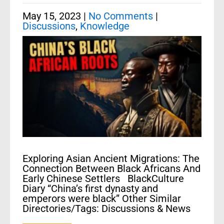
May 15, 2023
|
No Comments
|
Discussions
,
Knowledge
Exploring Asian Ancient Migrations: The
Connection Between Black Africans And
Early Chinese Settlers BlackCulture
Diary “China’s first dynasty and
emperors were black” Other Similar
Directories/Tags: Discussions & News