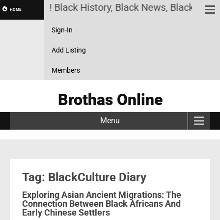
has Online! Black History, Black News, Black Marke
HOME
Sign-In
Add Listing
Members
Brothas Online
Menu
Tag: BlackCulture Diary
Exploring Asian Ancient Migrations: The
Connection Between Black Africans And
Early Chinese Settlers