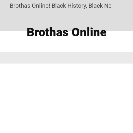
Brothas Online! Black History, Black News, Blac
Brothas Online