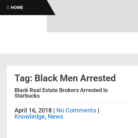
HOME
Tag: Black Men Arrested
Black Real Estate Brokers Arrested In
Starbucks
April 16, 2018
|
No Comments
|
Knowledge
,
News