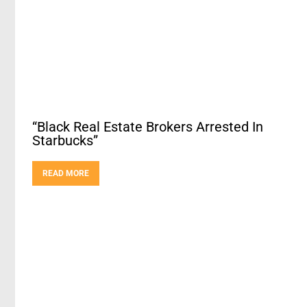
“Black Real Estate Brokers Arrested In
Starbucks”
READ MORE