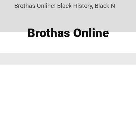
Brothas Online! Black History, Black News, Bla
Brothas Online