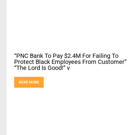
“PNC Bank To Pay $2.4M For Failing To
Protect Black Employees From Customer”
“The Lord Is Good!” v
READ MORE