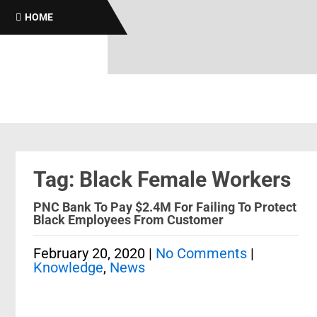
HOME
Tag: Black Female Workers
PNC Bank To Pay $2.4M For Failing To Protect
Black Employees From Customer
February 20, 2020
|
No Comments
|
Knowledge
,
News