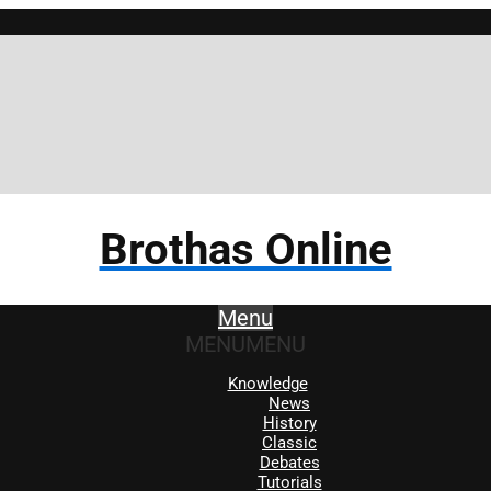
Brothas Online
Menu
MENU
MENU
Knowledge
News
History
Classic
Debates
Tutorials