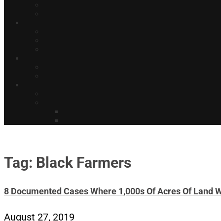
Tag: Black Farmers
8 Documented Cases Where 1,000s Of Acres Of Land 
August 27, 2019