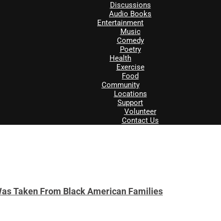
Discussions
Audio Books
Entertainment
Music
Comedy
Poetry
Health
Exercise
Food
Community
Locations
Support
Volunteer
Contact Us
Was Taken From Black American Families