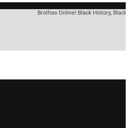
Brothas Online! Black History, Black 