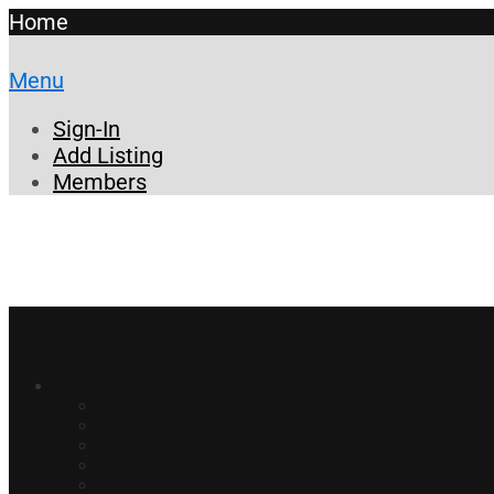
Home
Menu
Sign-In
Add Listing
Members