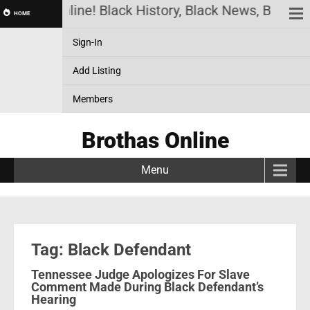
Brothas Online! Black History, Black News, Black M
HOME
Sign-In
Add Listing
Members
Brothas Online
Menu
Tag: Black Defendant
Tennessee Judge Apologizes For Slave
Comment Made During Black Defendant’s
Hearing