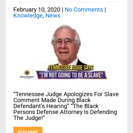
February 10, 2020
|
No Comments
|
Knowledge
,
News
“Tennessee Judge Apologizes For Slave
Comment Made During Black
Defendant’s Hearing” “The Black
Persons Defense Attorney Is Defending
The Judge!”
READ MORE