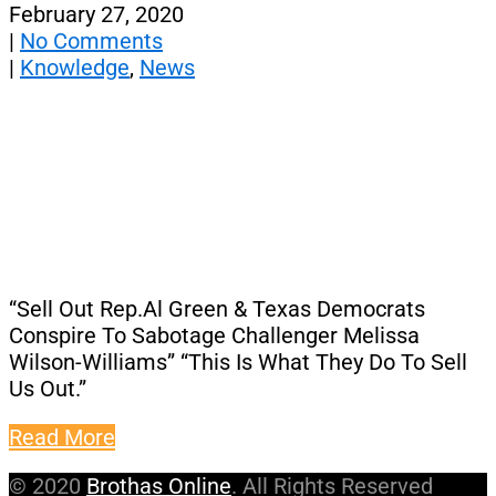
February 27, 2020
|
No Comments
|
Knowledge
,
News
“Sell Out Rep.Al Green & Texas Democrats
Conspire To Sabotage Challenger Melissa
Wilson-Williams” “This Is What They Do To Sell
Us Out.”
Read More
© 2020
Brothas Online
. All Rights Reserved