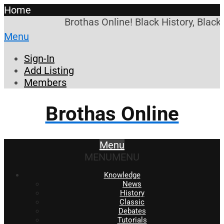
Home
Brothas Online! Black History, Black
Menu
Sign-In
Add Listing
Members
Brothas Online
Menu
MENU
MENU
Knowledge
News
History
Classic
Debates
Tutorials