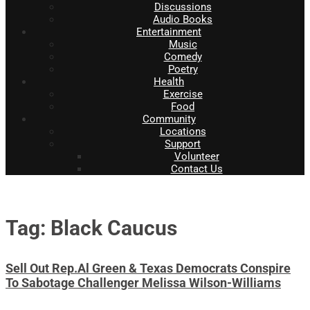
Discussions
Audio Books
Entertainment
Music
Comedy
Poetry
Health
Exercise
Food
Community
Locations
Support
Volunteer
Contact Us
Tag: Black Caucus
Sell Out Rep.Al Green & Texas Democrats Conspire
To Sabotage Challenger Melissa Wilson-Williams