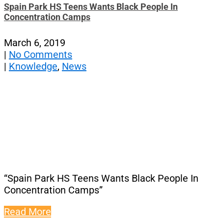
Spain Park HS Teens Wants Black People In
Concentration Camps
March 6, 2019
|
No Comments
|
Knowledge
,
News
“Spain Park HS Teens Wants Black People In
Concentration Camps”
Read More