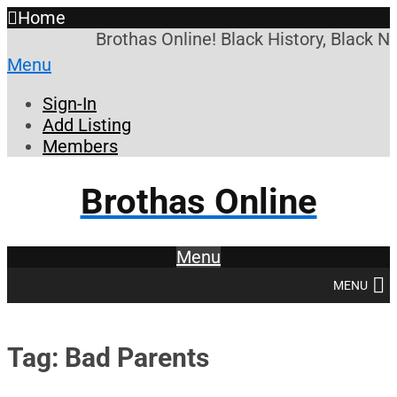
Home
Brothas Online! Black History, Black N
Menu
Sign-In
Add Listing
Members
Brothas Online
Menu
MENU
Tag: Bad Parents