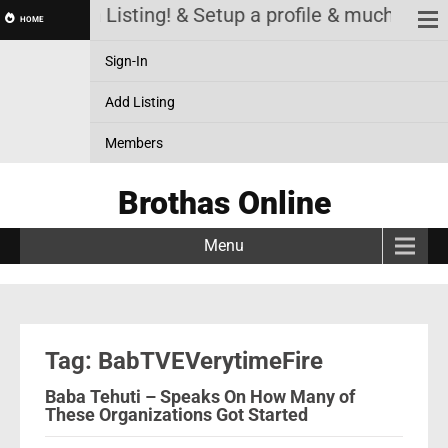
! Review a Listing! & Setup a profile & much more
HOME
Sign-In
Add Listing
Members
Brothas Online
Menu
Tag: BabTVEVerytimeFire
Baba Tehuti – Speaks On How Many of
These Organizations Got Started