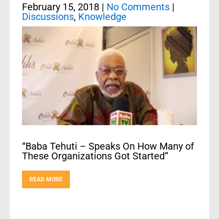
February 15, 2018
|
No Comments
|
Discussions
,
Knowledge
“Baba Tehuti – Speaks On How Many of
These Organizations Got Started”
READ MORE