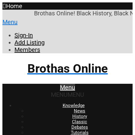
Home
Brothas Online! Black History, Black 
Menu
Sign-In
Add Listing
Members
Brothas Online
Menu
MENU
MENU
Knowledge
News
History
Classic
Debates
Tutorials