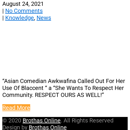
August 24, 2021
|
No Comments
|
Knowledge
,
News
“Asian Comedian Awkwafina Called Out For Her
Use Of Blaccent “ a “She Wants To Respect Her
Community. RESPECT OURS AS WELL!”
Read More
© 2020
Brothas Online
. All Rights Reserved
Design by
Brothas Online