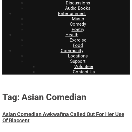
Discussions
Audio Books
Entertainment
Music
Comedy
Poetry
Health
Exercise
Food
Community
Locations
Support
Volunteer
Contact Us
Tag: Asian Comedian
Asian Comedian Awkwafina Called Out For Her Use
Of Blaccent