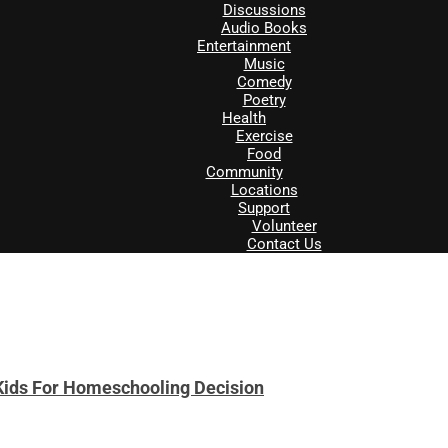
Discussions
Audio Books
Entertainment
Music
Comedy
Poetry
Health
Exercise
Food
Community
Locations
Support
Volunteer
Contact Us
Kids For Homeschooling Decision