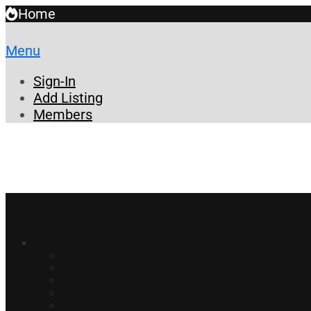
Home
Menu
Sign-In
Add Listing
Members