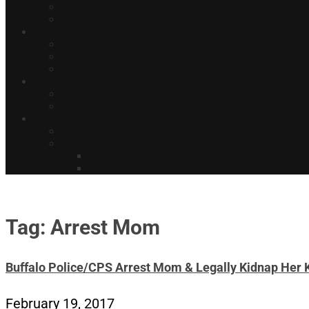
Tag: Arrest Mom
Buffalo Police/CPS Arrest Mom & Legally Kidnap Her 
February 19, 2017