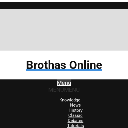
Brothas Online
Menu
MENU
MENU
Knowledge
News
History
Classic
Debates
Tutorials