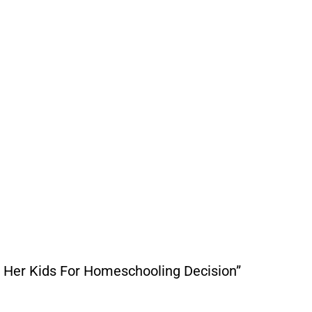
 Her Kids For Homeschooling Decision”