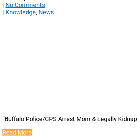
|
No Comments
|
Knowledge
,
News
“Buffalo Police/CPS Arrest Mom & Legally Kidnap
Read More