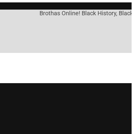
Brothas Online! Black History, Black 