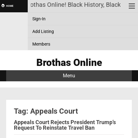
Brothas Online! Black History, Black News
HOME
Sign-In
Add Listing
Members
Brothas Online
Menu
Tag: Appeals Court
Appeals Court Rejects President Trump’s
Request To Reinstate Travel Ban