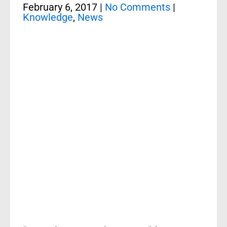
February 6, 2017
|
No Comments
|
Knowledge
,
News