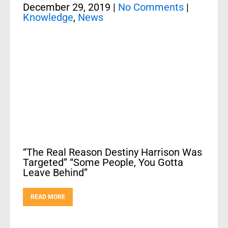
December 29, 2019
|
No Comments
|
Knowledge
,
News
“The Real Reason Destiny Harrison Was
Targeted” “Some People, You Gotta
Leave Behind”
READ MORE