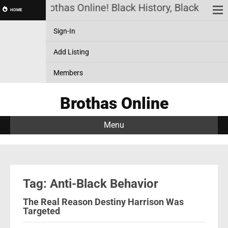
Brothas Online! Black History, Black News
HOME
Sign-In
Add Listing
Members
Brothas Online
Menu
Tag: Anti-Black Behavior
The Real Reason Destiny Harrison Was
Targeted