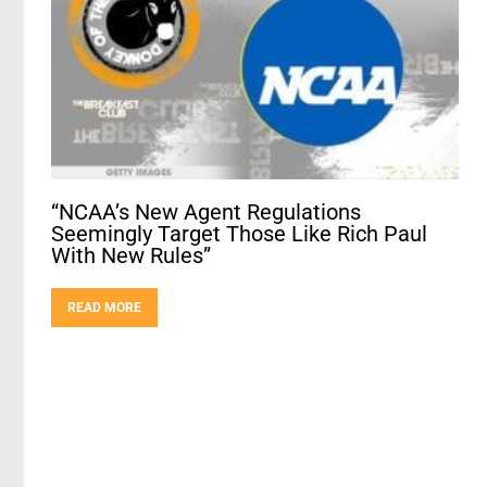
“NCAA’s New Agent Regulations
Seemingly Target Those Like Rich Paul
With New Rules”
READ MORE