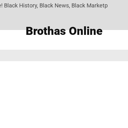
 Black History, Black News, Black Marketplace. Cre
Brothas Online