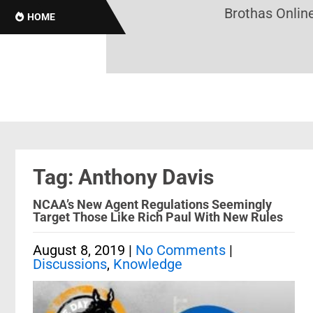
Brothas Online!
HOME
Tag: Anthony Davis
NCAA’s New Agent Regulations Seemingly
Target Those Like Rich Paul With New Rules
August 8, 2019
|
No Comments
|
Discussions
,
Knowledge