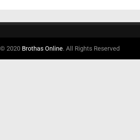
© 2020
Brothas Online
. All Rights Reserved