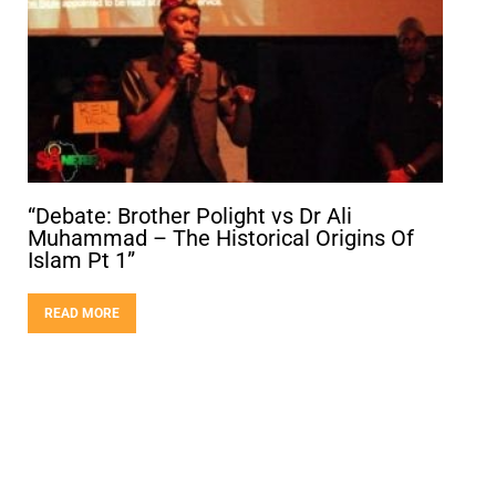
“Debate: Brother Polight vs Dr Ali
Muhammad – The Historical Origins Of
Islam Pt 1”
READ MORE