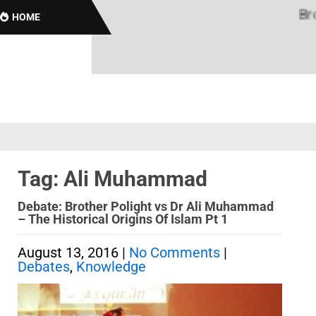
Brotha
HOME
Tag: Ali Muhammad
Debate: Brother Polight vs Dr Ali Muhammad
– The Historical Origins Of Islam Pt 1
August 13, 2016
|
No Comments
|
Debates
,
Knowledge