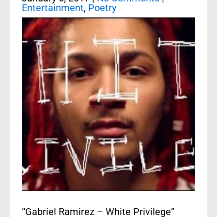
Entertainment
,
Poetry
“Gabriel Ramirez – White Privilege”