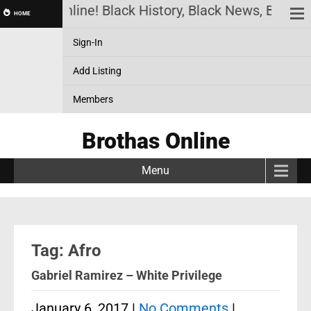
Brothas Online! Black History, Black News, Black M
HOME
Sign-In
Add Listing
Members
Brothas Online
Menu
Tag: Afro
Gabriel Ramirez – White Privilege
January 6, 2017
|
No Comments
|