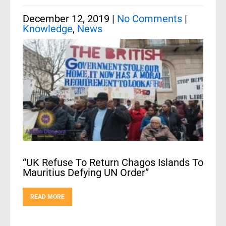
December 12, 2019
|
No Comments
|
Knowledge
,
News
“UK Refuse To Return Chagos Islands To
Mauritius Defying UN Order”
READ MORE