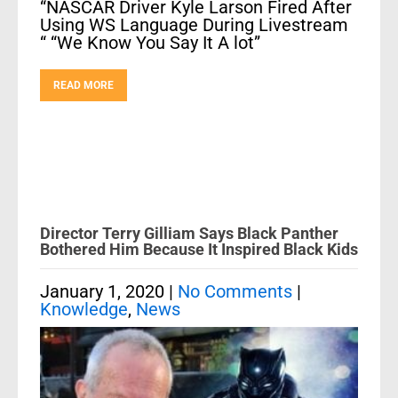
“NASCAR Driver Kyle Larson Fired After
Using WS Language During Livestream
“ “We Know You Say It A lot”
READ MORE
Director Terry Gilliam Says Black Panther
Bothered Him Because It Inspired Black Kids
January 1, 2020
|
No Comments
|
Knowledge
,
News