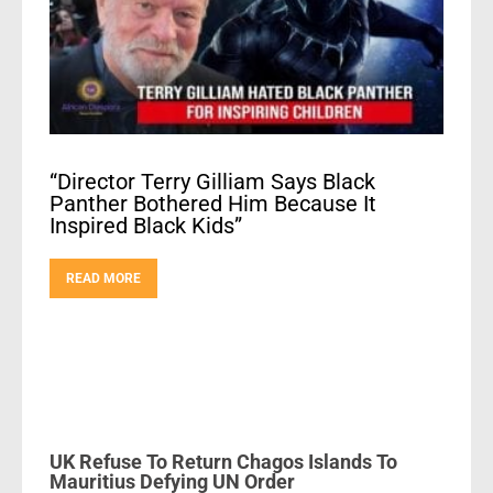
“Director Terry Gilliam Says Black
Panther Bothered Him Because It
Inspired Black Kids”
READ MORE
UK Refuse To Return Chagos Islands To
Mauritius Defying UN Order