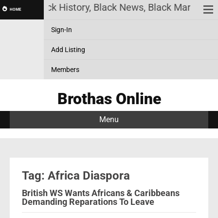
ine! Black History, Black News, Black Marketplace
HOME
Sign-In
Add Listing
Members
Brothas Online
Menu
Tag: Africa Diaspora
British WS Wants Africans & Caribbeans
Demanding Reparations To Leave