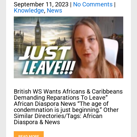
September 11, 2023
|
No Comments
|
Knowledge
,
News
British WS Wants Africans & Caribbeans
Demanding Reparations To Leave”
African Diaspora News “The age of
condemnation is just beginning.” Other
Similar Directories/Tags: African
Diaspora & News
READ MORE