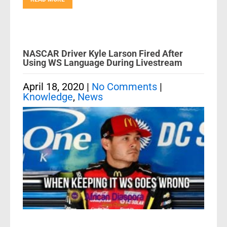
NASCAR Driver Kyle Larson Fired After
Using WS Language During Livestream
April 18, 2020
|
No Comments
|
Knowledge
,
News