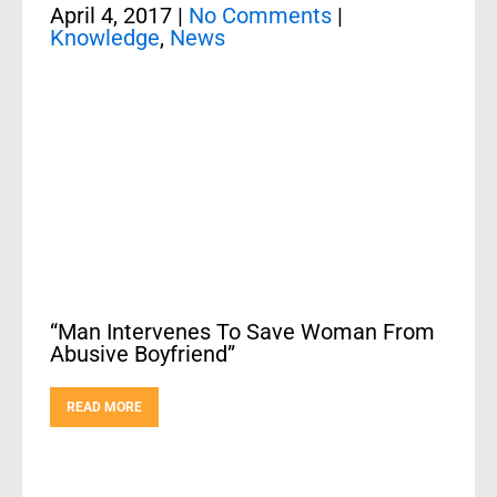
April 4, 2017
|
No Comments
|
Knowledge
,
News
“Man Intervenes To Save Woman From
Abusive Boyfriend”
READ MORE