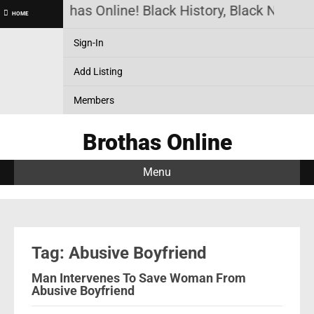
Brothas Online! Black History, Black News, 
HOME
Sign-In
Add Listing
Members
Brothas Online
Menu
Tag: Abusive Boyfriend
Man Intervenes To Save Woman From
Abusive Boyfriend