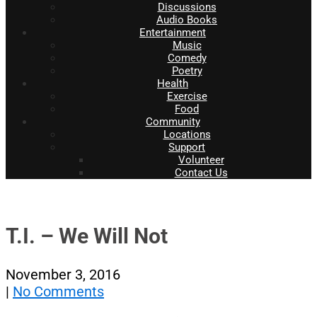
Discussions
Audio Books
Entertainment
Music
Comedy
Poetry
Health
Exercise
Food
Community
Locations
Support
Volunteer
Contact Us
T.I. – We Will Not
November 3, 2016
|
No Comments