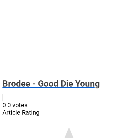
Brodee - Good Die Young
0
0
votes
Article Rating