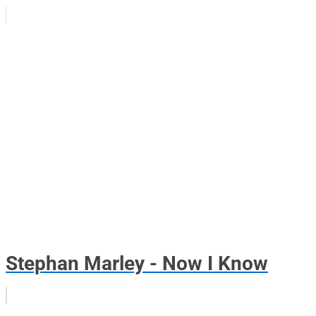
Stephan Marley - Now I Know