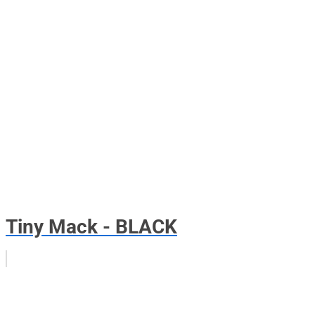
Tiny Mack - BLACK