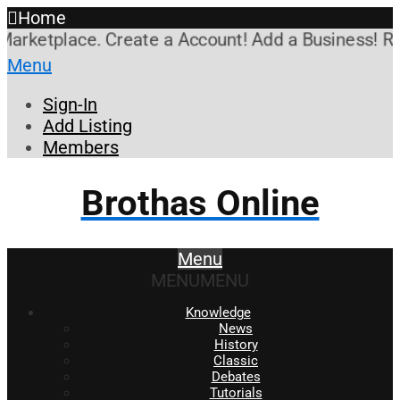
Home
ketplace. Create a Account! Add a Business! Review
Menu
Sign-In
Add Listing
Members
Brothas Online
Menu
MENU
MENU
Knowledge
News
History
Classic
Debates
Tutorials