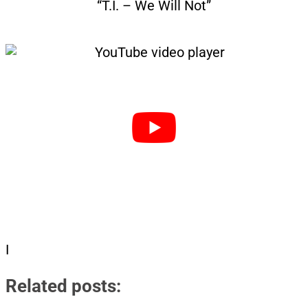
“T.I. – We Will Not”
I
Related posts: