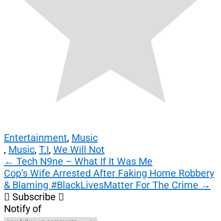
Entertainment
,
Music
,
Music
,
T.I
,
We Will Not
Post
←
Tech N9ne – What If It Was Me
Cop’s Wife Arrested After Faking Home Robbery
navigation
& Blaming #BlackLivesMatter For The Crime
→
Subscribe
Notify of