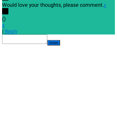
Would love your thoughts, please comment.
x
(
)
x
|
Reply
Insert