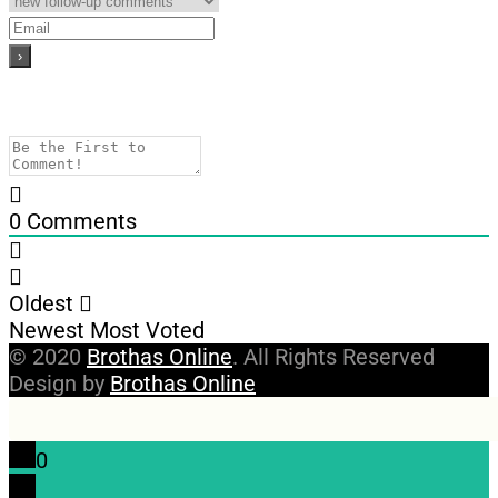
0
Comments
Oldest
Newest
Most Voted
© 2020
Brothas Online
. All Rights Reserved
Design by
Brothas Online
0