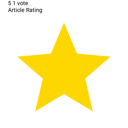
5
1
vote
Article Rating