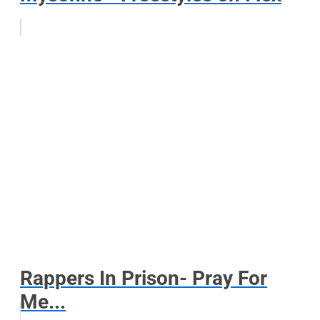
Rappers In Prison- Pray For
Me...