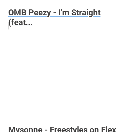
OMB Peezy - I'm Straight
(feat...
Mysonne - Freestyles on Flex