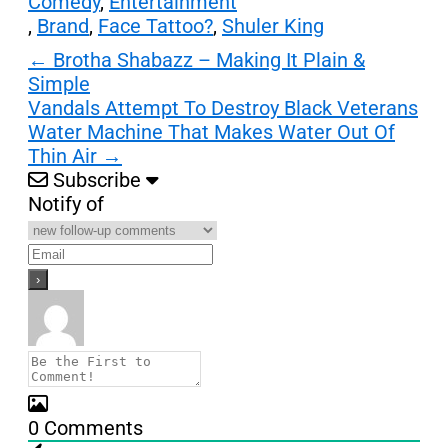
Comedy
,
Entertainment
,
Brand
,
Face Tattoo?
,
Shuler King
Post
←
Brotha Shabazz – Making It Plain &
Simple
navigation
Vandals Attempt To Destroy Black Veterans
Water Machine That Makes Water Out Of
Thin Air
→
Subscribe
Notify of
0
Comments