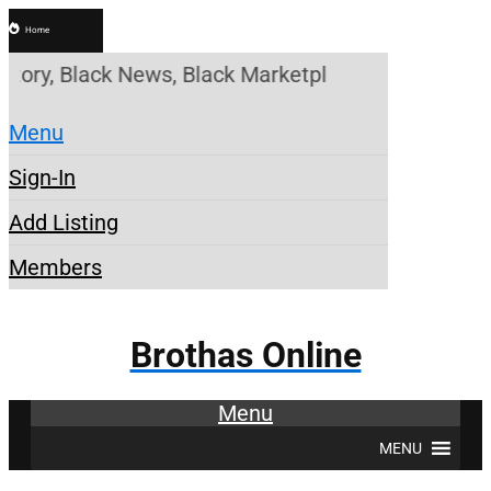
Home
ry, Black News, Black Marketplace. Create a Accoun
Menu
Sign-In
Add Listing
Members
Brothas Online
Menu
MENU