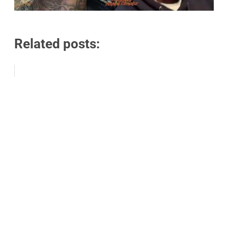
Related posts: