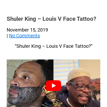
Shuler King – Louis V Face Tattoo?
November 15, 2019
|
No Comments
“Shuler King – Louis V Face Tattoo?”