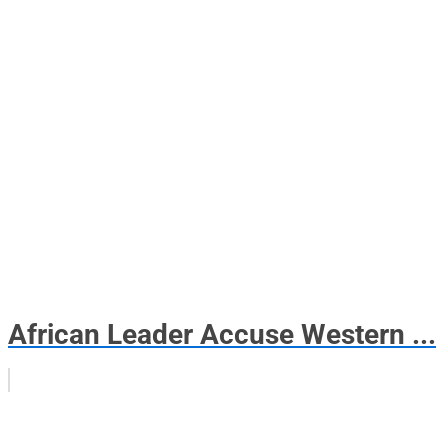
African Leader Accuse Western ...