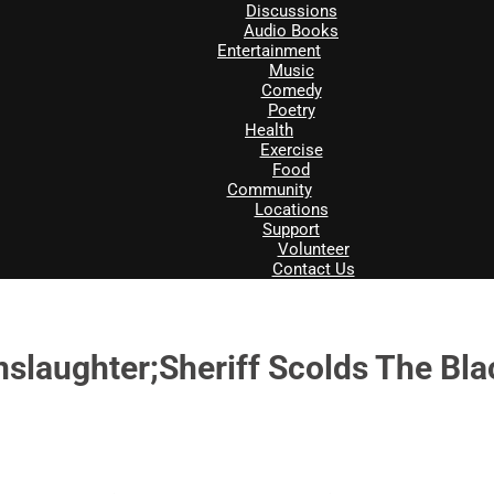
Discussions
Audio Books
Entertainment
Music
Comedy
Poetry
Health
Exercise
Food
Community
Locations
Support
Volunteer
Contact Us
slaughter;Sheriff Scolds The Bl