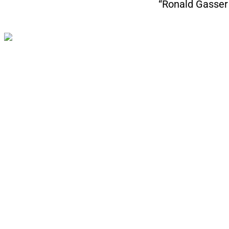
“Ronald Gasser