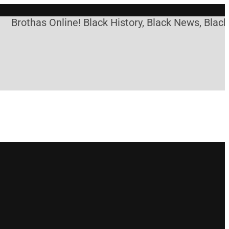
thas Online! Black History, Black News, Black Mark