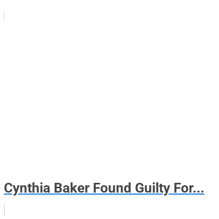
Cynthia Baker Found Guilty For...