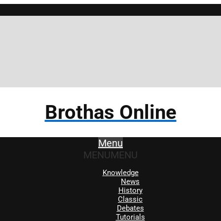
Bro
Brothas Online
Menu
MENU
MENU
Knowledge
News
History
Classic
Debates
Tutorials