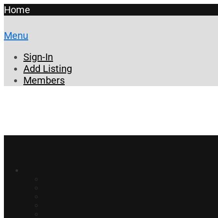
Home
Menu
Sign-In
Add Listing
Members