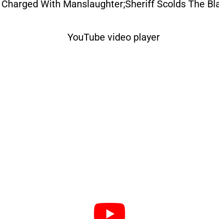
 Charged With Manslaughter;Sheriff Scolds The B