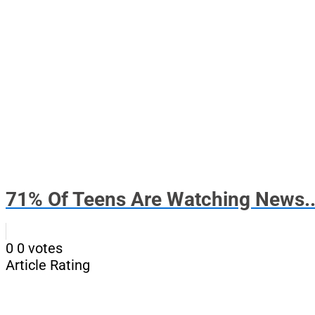
71% Of Teens Are Watching News..
0
0
votes
Article Rating