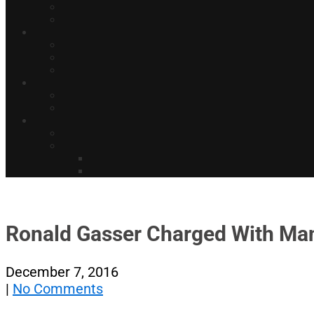
Ronald Gasser Charged With Man
December 7, 2016
|
No Comments