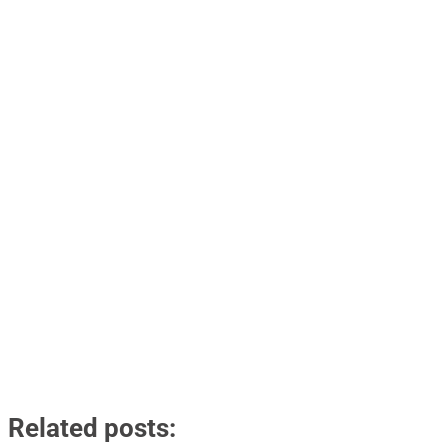
Related posts: