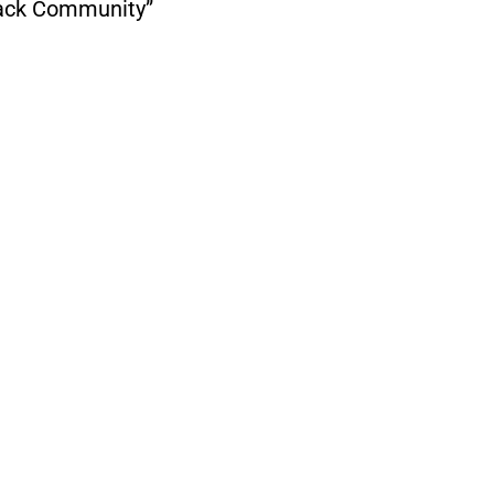
lack Community”