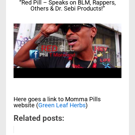
“Red Pill – Speaks on BLM, Rappers,
Others & Dr. Sebi Products!”
Here goes a link to Momma Pills
website (
Green Leaf Herbs
)
Related posts: