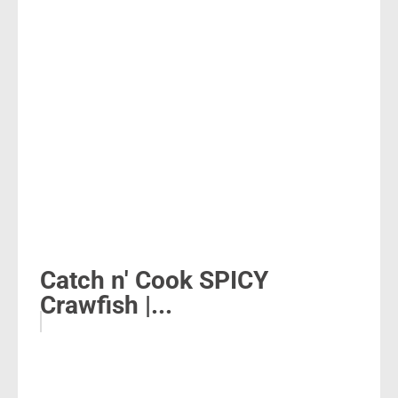
Catch n' Cook SPICY
Crawfish |...