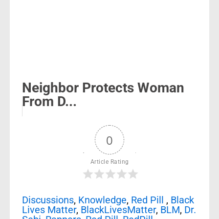
Neighbor Protects Woman
From D...
0
Article Rating
Discussions
,
Knowledge
,
Red Pill
,
Black
Lives Matter
,
BlackLivesMatter
,
BLM
,
Dr.