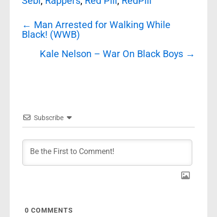
Sebi
,
Rappers
,
Red Pill
,
RedPill
Post
←
Man Arrested for Walking While
navigation
Black! (WWB)
Kale Nelson – War On Black Boys
→
Subscribe
0
COMMENTS