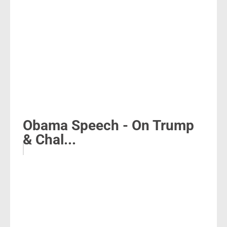
Obama Speech - On Trump
& Chal...