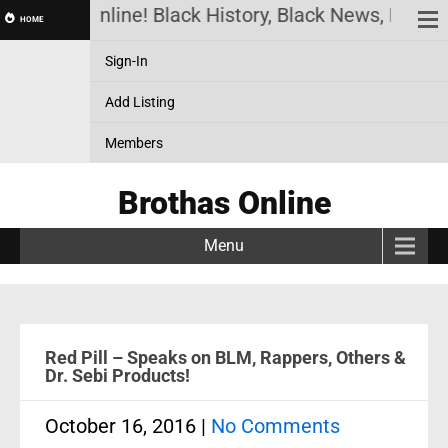
Brothas Online! Black History, Black News, Black M
HOME
Sign-In
Add Listing
Members
Brothas Online
Menu
Red Pill – Speaks on BLM, Rappers, Others &
Dr. Sebi Products!
October 16, 2016
|
No Comments