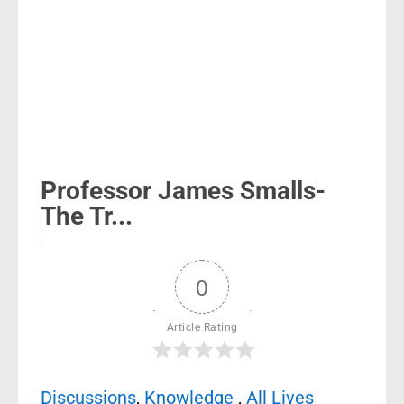
Professor James Smalls-
The Tr...
0
Article Rating
Discussions
,
Knowledge
,
All Lives