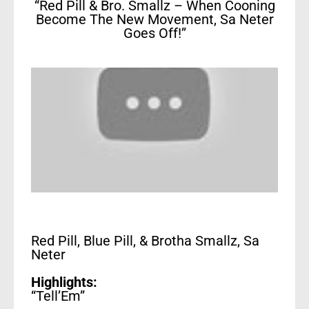
“Red Pill & Bro. Smallz – When Cooning
Become The New Movement, Sa Neter
Goes Off!”
Red Pill, Blue Pill, & Brotha Smallz, Sa
Neter
Highlights:
“Tell’Em”