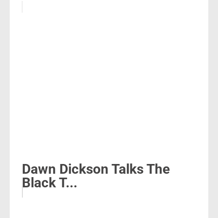
Dawn Dickson Talks The
Black T...