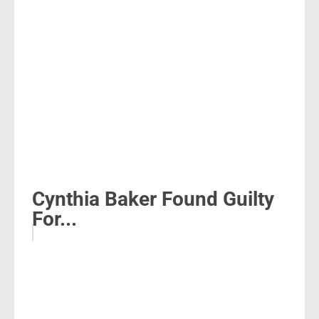
Cynthia Baker Found Guilty
For...