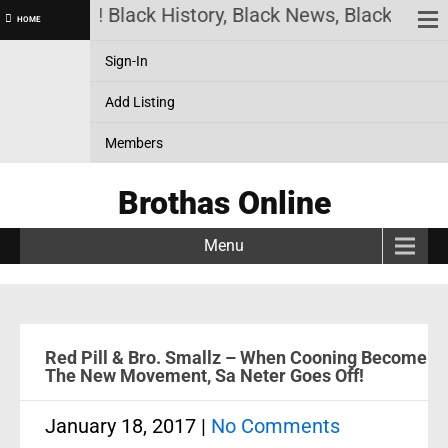
as Online! Black History, Black News, Black Market
HOME
Sign-In
Add Listing
Members
Brothas Online
Menu
Red Pill & Bro. Smallz – When Cooning Become
The New Movement, Sa Neter Goes Off!
January 18, 2017
|
No Comments