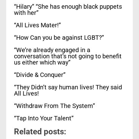
“Hilary” “She has enough black puppets
with her”
“All Lives Mater!”
“How Can you be against LGBT?”
“We’re already engaged in a
conversation that’s not going to benefit
us either which way”
“Divide & Conquer”
“They Didn’t say human lives! They said
All Lives!
“Withdraw From The System”
“Tap Into Your Talent”
Related posts: