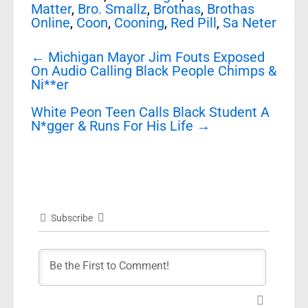
Matter
,
Bro. Smallz
,
Brothas
,
Brothas
Online
,
Coon
,
Cooning
,
Red Pill
,
Sa Neter
Post
←
Michigan Mayor Jim Fouts Exposed
navigation
On Audio Calling Black People Chimps &
Ni**er
White Peon Teen Calls Black Student A
N*gger & Runs For His Life
→
Subscribe