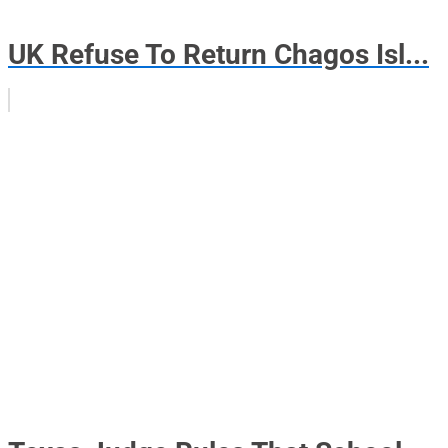
UK Refuse To Return Chagos Isl...