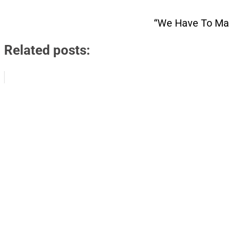
“We Have To Mak
Related posts: