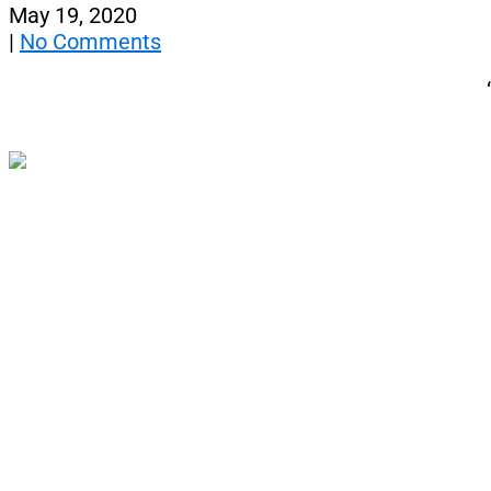
May 19, 2020
|
No Comments