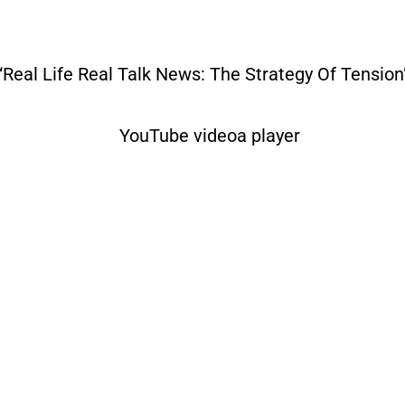
“Real Life Real Talk News: The Strategy Of Tension