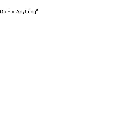
Go For Anything”