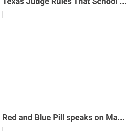
Texas Judge Rules That School ...
Red and Blue Pill speaks on Ma...