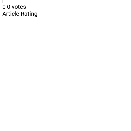
0
0
votes
Article Rating