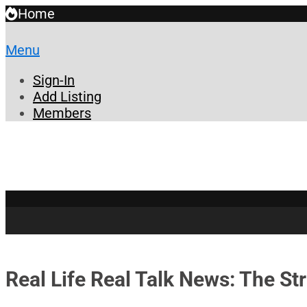
Home
Menu
Sign-In
Add Listing
Members
Real Life Real Talk News: The St