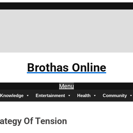
Br
Brothas Online
Menu
Knowledge
Entertainment
Health
Community
rategy Of Tension