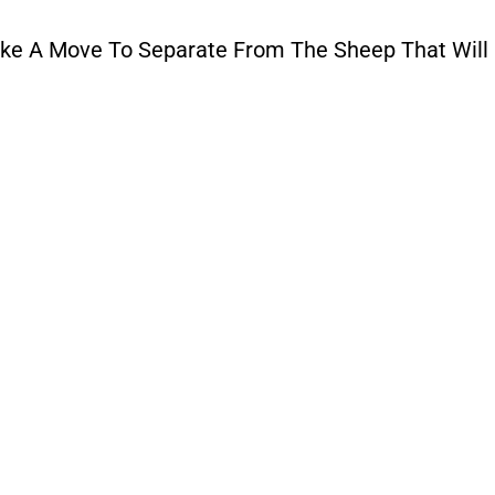
e A Move To Separate From The Sheep That Will 