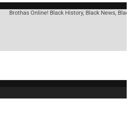
othas Online! Black History, Black News, Black Mar