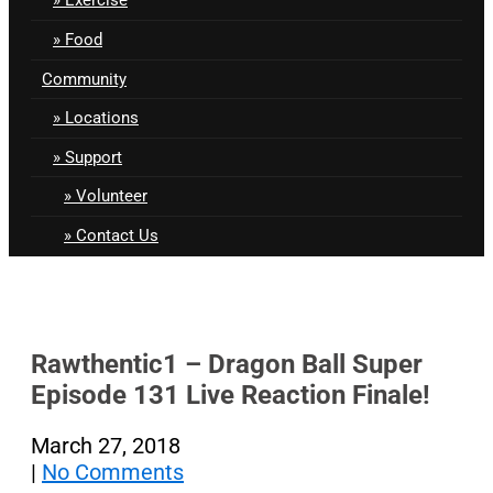
Food
Community
Locations
Support
Volunteer
Contact Us
Rawthentic1 – Dragon Ball Super
Episode 131 Live Reaction Finale!
March 27, 2018
|
No Comments