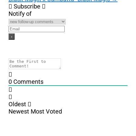
Subscribe
Notify of
0
Comments
Oldest
Newest
Most Voted