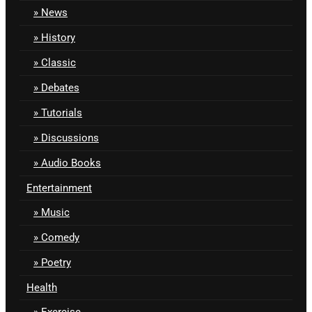
News
History
Classic
Debates
Tutorials
Discussions
Audio Books
Entertainment
Music
Comedy
Poetry
Health
Exercise