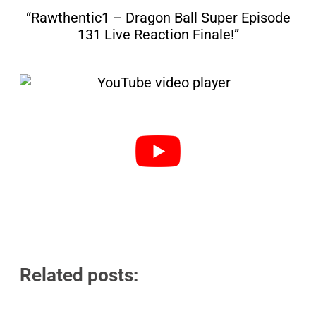
“Rawthentic1 – Dragon Ball Super Episode
131 Live Reaction Finale!”
Related posts: