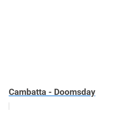
Cambatta - Doomsday