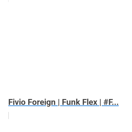
Fivio Foreign | Funk Flex | #F...