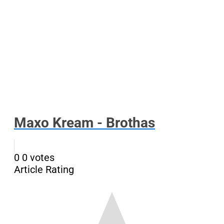
Maxo Kream - Brothas
0
0
votes
Article Rating