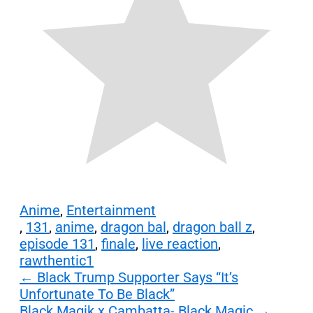
Anime
,
Entertainment
,
131
,
anime
,
dragon bal
,
dragon ball z
,
episode 131
,
finale
,
live reaction
,
rawthentic1
Post
←
Black Trump Supporter Says “It’s
Unfortunate To Be Black”
navigation
Black Magik x Cambatta- Black Magic
→