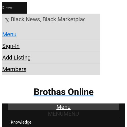
Home
, Black News, Black Marketplace. Create a Account!
Menu
Sign-In
Add Listing
Members
Brothas Online
Menu
MENU
MENU
Knowledge