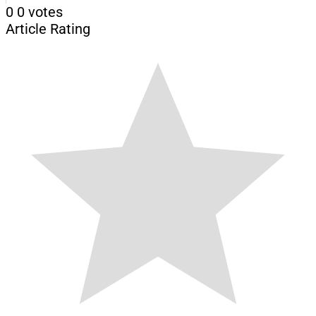
0
0
votes
Article Rating