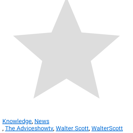
Knowledge
,
News
,
The Adviceshowtv
,
Walter Scott
,
WalterScott