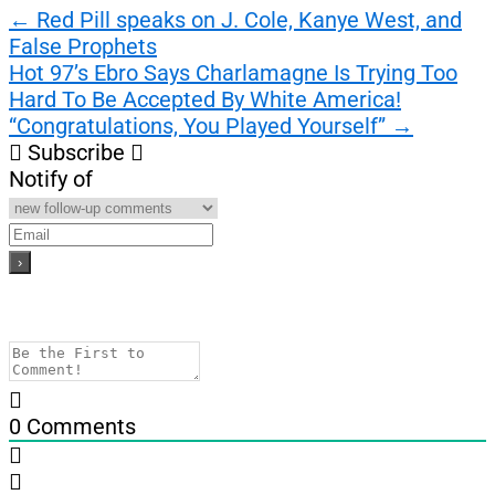
Post
←
Red Pill speaks on J. Cole, Kanye West, and
False Prophets
navigation
Hot 97’s Ebro Says Charlamagne Is Trying Too
Hard To Be Accepted By White America!
“Congratulations, You Played Yourself”
→
Subscribe
Notify of
0
Comments