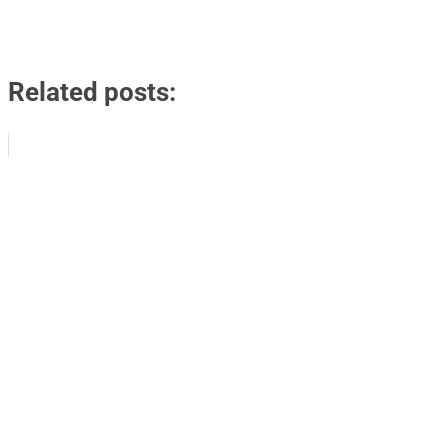
Related posts: