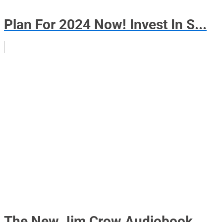
Plan For 2024 Now! Invest In S...
The New Jim Crow Audiobook