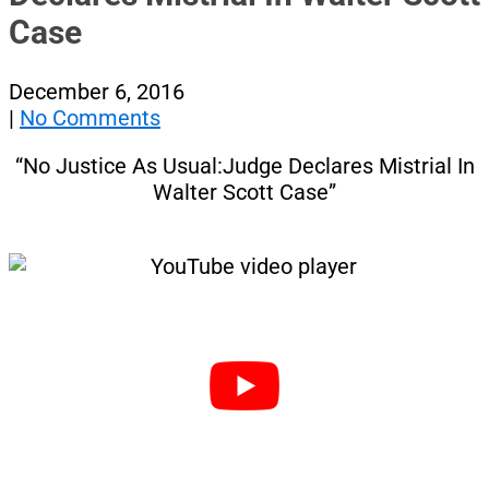
Case
December 6, 2016
|
No Comments
“No Justice As Usual:Judge Declares Mistrial In
Walter Scott Case”