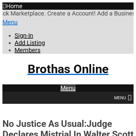
Home
k Marketplace. Create a Account! Add a Business! R
Menu
Sign-In
Add Listing
Members
Brothas Online
Menu
MENU
No Justice As Usual:Judge
Declares Mistrial In Walter Scott