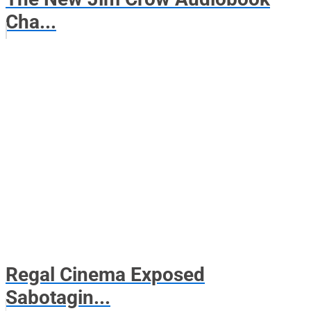
Cha...
Regal Cinema Exposed
Sabotagin...