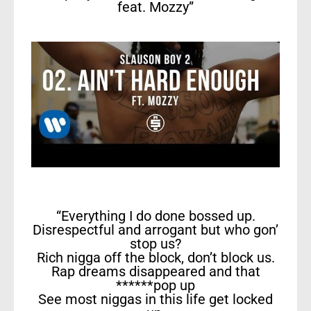
feat. Mozzy”
“Everything I do done bossed up.
Disrespectful and arrogant but who gon’
stop us?
Rich nigga off the block, don’t block us.
Rap dreams disappeared and that
******pop up
See most niggas in this life get locked