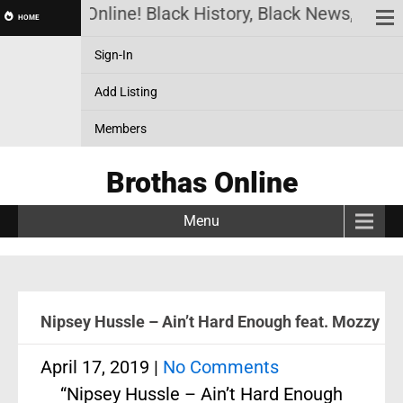
Brothas Online! Black History, Black News, Black M
HOME
Sign-In
Add Listing
Members
Brothas Online
Menu
Nipsey Hussle – Ain’t Hard Enough feat. Mozzy
April 17, 2019
|
No Comments
“Nipsey Hussle – Ain’t Hard Enough