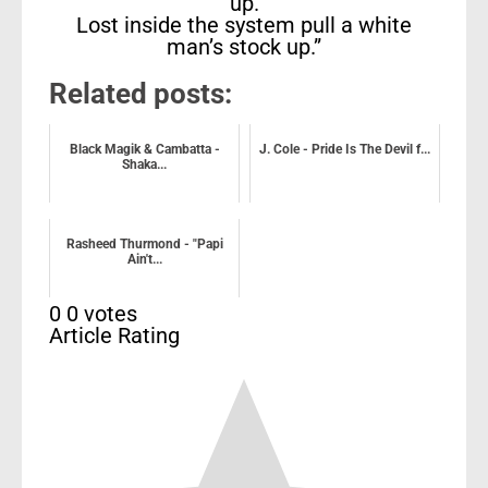
up.
Lost inside the system pull a white
man’s stock up.”
Related posts:
Black Magik & Cambatta -
J. Cole - Pride Is The Devil f...
Shaka...
Rasheed Thurmond - "Papi
Ain't...
0
0
votes
Article Rating