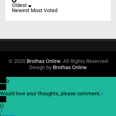
Oldest
Newest
Most Voted
© 2020
Brothas Online
. All Rights Reserved
Design by
Brothas Online
0
Would love your thoughts, please comment.
x
(
)
x