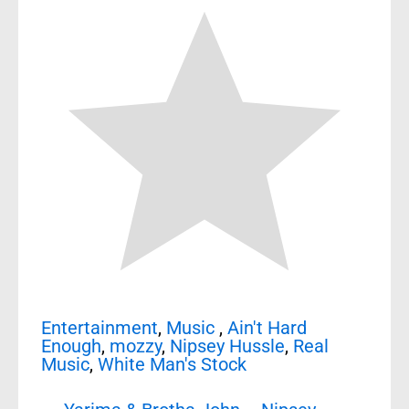
Entertainment
,
Music
,
Ain't Hard
Enough
,
mozzy
,
Nipsey Hussle
,
Real
Music
,
White Man's Stock
Post