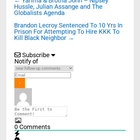
←
Yarima & Brotha John – Nipsey
navigation
Hussle, Julian Assange and The
Globalists Agenda
Brandon Lecroy Sentenced To 10 Yrs In
Prison For Attempting To Hire KKK To
Kill Black Neighbor
→
Subscribe
Notify of
0
Comments