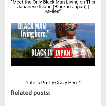
“Meet the Only Black Man Living on This
Japanese Island (Black in Japan) |
MFiles”
“Life Is Pretty Crazy Here.”
Related posts: