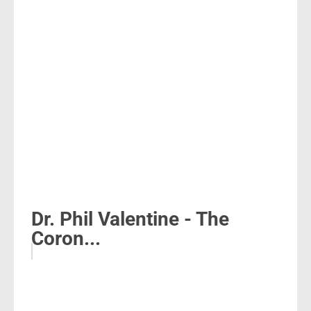
Dr. Phil Valentine - The
Coron...