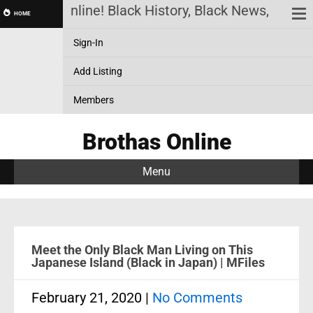
othas Online! Black History, Black News, Black Ma
HOME
Sign-In
Add Listing
Members
Brothas Online
Menu
Meet the Only Black Man Living on This
Japanese Island (Black in Japan) | MFiles
February 21, 2020
|
No Comments