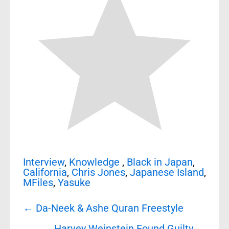
Interview
,
Knowledge
,
Black in Japan
,
California
,
Chris Jones
,
Japanese Island
,
MFiles
,
Yasuke
Post
←
Da-Neek & Ashe Quran Freestyle
navigation
Harvey Weinstein Found Guilty
→