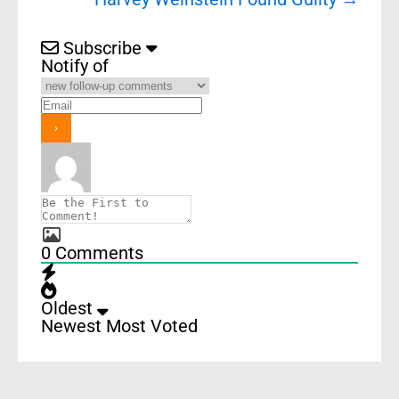
Subscribe
Notify of
0
Comments
Oldest
Newest
Most Voted