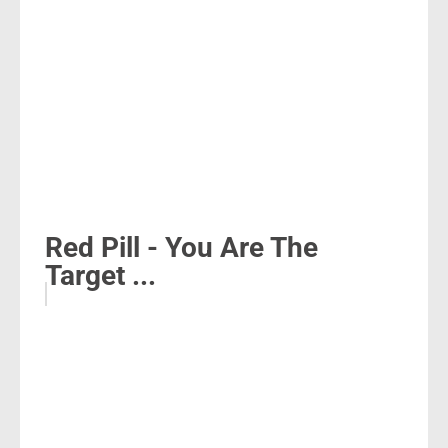
Red Pill - You Are The
Target ...