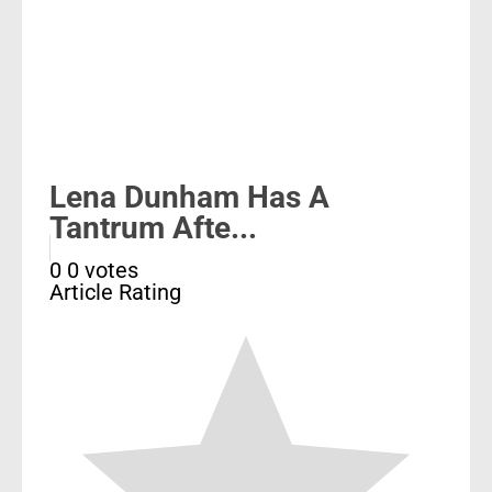
Lena Dunham Has A
Tantrum Afte...
0
0
votes
Article Rating