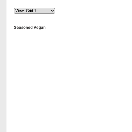
Seasoned Vegan