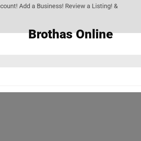
unt! Add a Business! Review a Listing! & Setup a p
Brothas Online