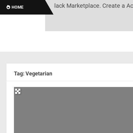
tory, Black News, Black Marketplace. Create a Acco
HOME
Tag: Vegetarian