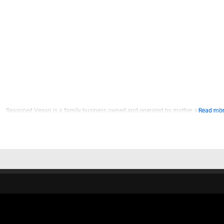
Seasoned Vegan is a family business owned and operated by mother and son, Br
Read more