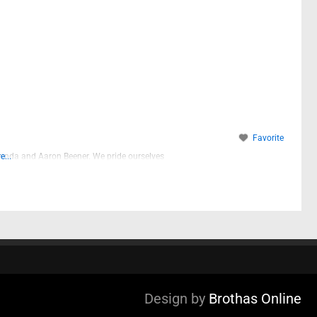
Favorite
enda and Aaron Beener. We pride ourselves
...
Design by
Brothas Online