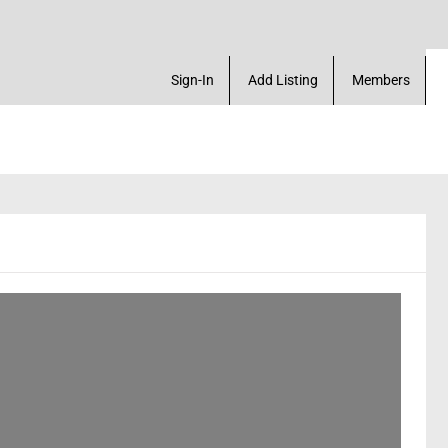
rofile & much more
Sign-In
Add Listing
Members