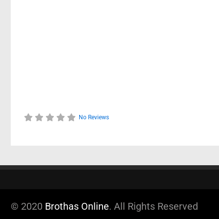
No Reviews
© 2020
Brothas Online
. All Rights Reserved