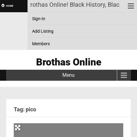
Brothas Online! Black History, Black New
HOME
Sign-In
Add Listing
Members
Brothas Online
Menu
Tag: pico