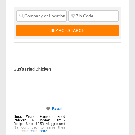
SEARCH
SEARCH
Gus’s Fried Chicken
Favorite
Gus’s World Famous Fried
Chicken! A Bonner Family
Recipe Since 1953 Maggie and
Na continued to serve their
community until
Read more...