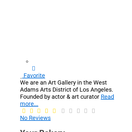
Favorite
We are an Art Gallery in the West
Adams Arts District of Los Angeles.
Founded by actor & art curator
Read
more...
No Reviews