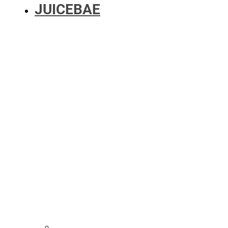
JUICEBAE