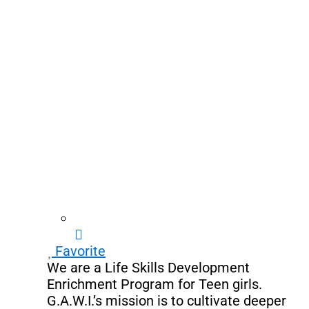
Favorite
We are a Life Skills Development
Enrichment Program for Teen girls.
G.A.W.I.’s mission is to cultivate deeper