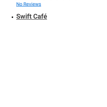
No Reviews
Swift Café