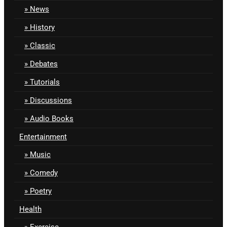
News
History
Classic
Debates
Tutorials
Discussions
Audio Books
Entertainment
Music
Comedy
Poetry
Health
Exercise