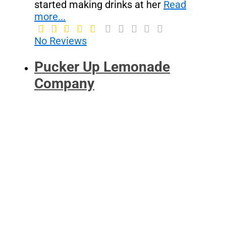
started making drinks at her
Read
more...
No Reviews
Pucker Up Lemonade
Company