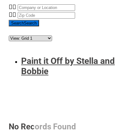
Search
Search
Paint it Off by Stella and
Bobbie
No Records Found