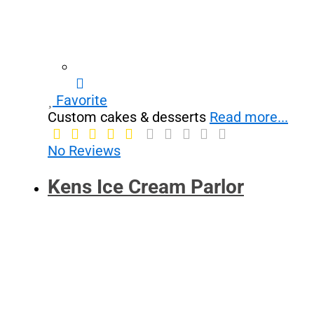
Favorite
Custom cakes & desserts
Read more...
No Reviews
Kens Ice Cream Parlor