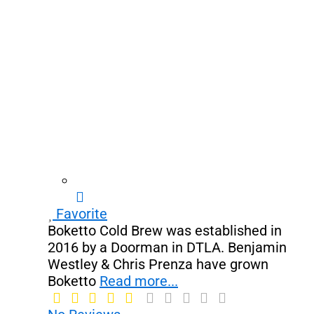
Favorite
Boketto Cold Brew was established in
2016 by a Doorman in DTLA. Benjamin
Westley & Chris Prenza have grown
Boketto
Read more...