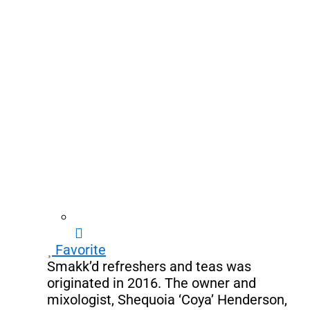
Favorite
Smakk’d refreshers and teas was
originated in 2016. The owner and
mixologist, Shequoia ‘Coya’ Henderson,