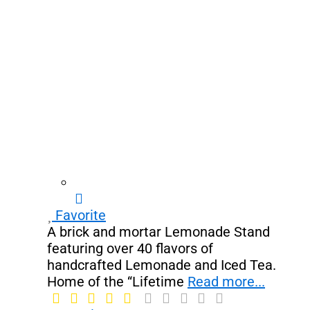
Favorite
A brick and mortar Lemonade Stand
featuring over 40 flavors of
handcrafted Lemonade and Iced Tea.
Home of the “Lifetime
Read more...