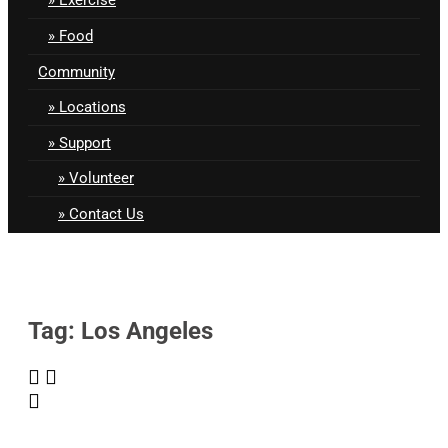
Food
Community
Locations
Support
Volunteer
Contact Us
Tag: Los Angeles