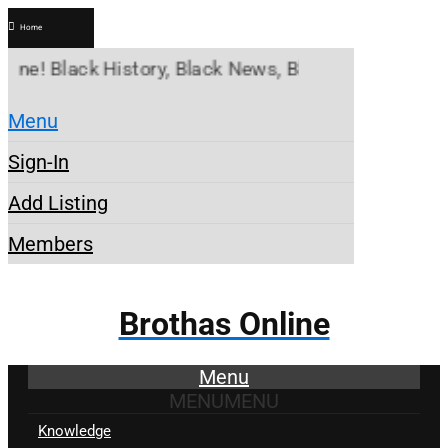
Home
lack History, Black News, Black Marketplace. Crea
Menu
Sign-In
Add Listing
Members
Brothas Online
Menu
MENU
MENU
Knowledge