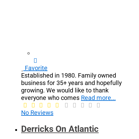
Favorite
Established in 1980. Family owned
business for 35+ years and hopefully
growing. We would like to thank
everyone who comes
Read more...
No Reviews
Derricks On Atlantic