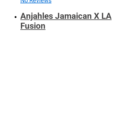
No Reviews
Anjahles Jamaican X LA
Fusion