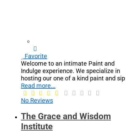
Favorite
Welcome to an intimate Paint and
Indulge experience. We specialize in
hosting our one of a kind paint and sip
Read more...
No Reviews
The Grace and Wisdom
Institute