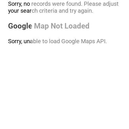
Sorry, no records were found. Please adjust
your search criteria and try again.
Google Map Not Loaded
Sorry, unable to load Google Maps API.