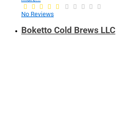
No Reviews
Boketto Cold Brews LLC