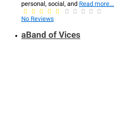
personal, social, and
Read more...
No Reviews
aBand of Vices