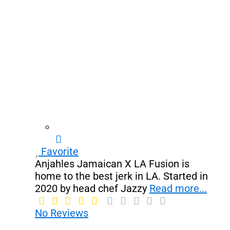
Favorite
Anjahles Jamaican X LA Fusion is
home to the best jerk in LA. Started in
2020 by head chef Jazzy
Read more...
No Reviews