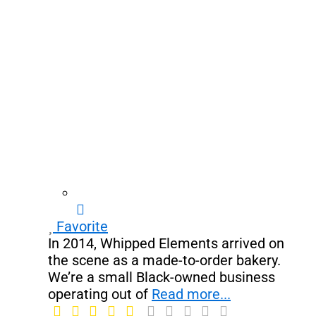
Favorite
In 2014, Whipped Elements arrived on
the scene as a made-to-order bakery.
We’re a small Black-owned business
operating out of
Read more...