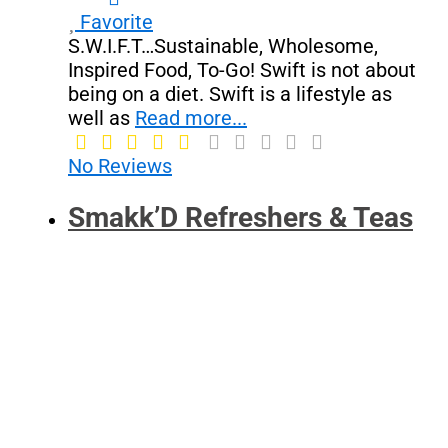
Favorite
S.W.I.F.T…Sustainable, Wholesome,
Inspired Food, To-Go! Swift is not about
being on a diet. Swift is a lifestyle as
well as
Read more...
No Reviews
Smakk’D Refreshers & Teas