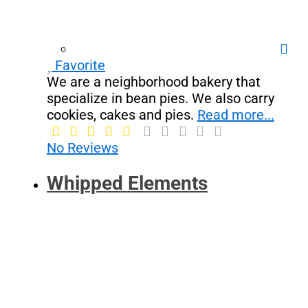
Favorite
We are a neighborhood bakery that
specialize in bean pies. We also carry
cookies, cakes and pies.
Read more...
No Reviews
Whipped Elements