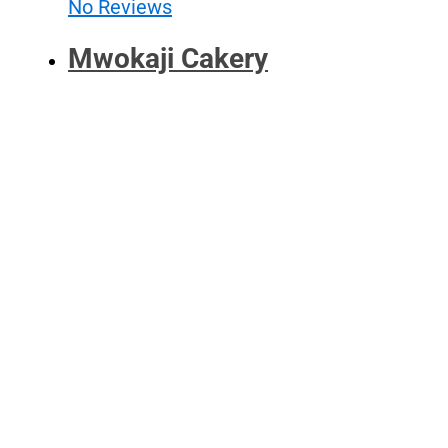
No Reviews
Mwokaji Cakery