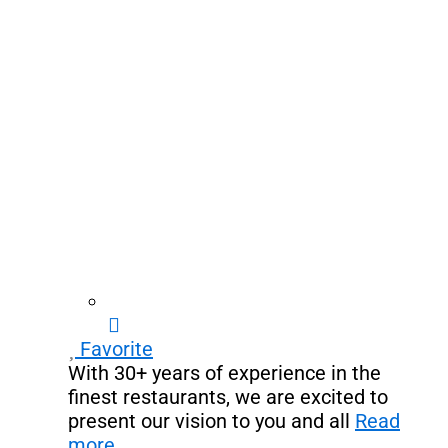
Favorite
With 30+ years of experience in the
finest restaurants, we are excited to
present our vision to you and all
Read
more...