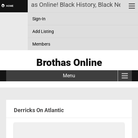
Brothas Online! Black History, Black News, Bl
HOME
Sign-In
Add Listing
Members
Brothas Online
Menu
Derricks On Atlantic