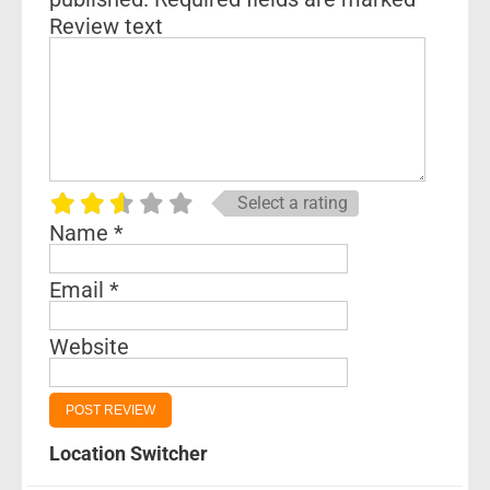
Review text
Select a rating
Name
*
Email
*
Website
Location Switcher