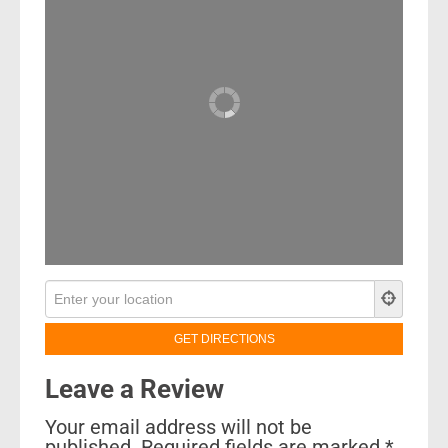
Leave a Review
Your email address will not be
published.
Required fields are marked
*