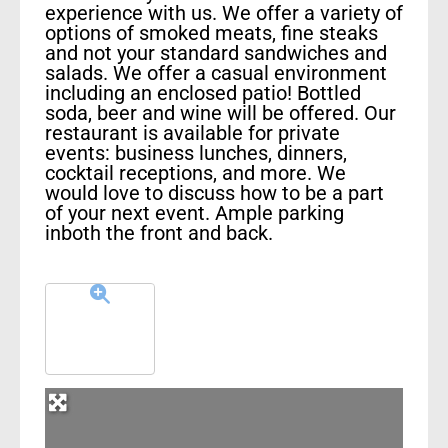
experience with us. We offer a variety of
options of smoked meats, fine steaks
and not your standard sandwiches and
salads. We offer a casual environment
including an enclosed patio! Bottled
soda, beer and wine will be offered. Our
restaurant is available for private
events: business lunches, dinners,
cocktail receptions, and more. We
would love to discuss how to be a part
of your next event. Ample parking
inboth the front and back.