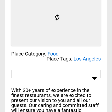
Place Category:
Food
Place Tags:
Los Angeles
With 30+ years of experience in the
finest restaurants, we are excited to
present our vision to you and all our
guests. Our caring and committed staff
will ensure you have a fantastic