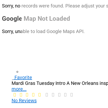
Sorry, no records were found. Please adjust your s
Google Map Not Loaded
Sorry, unable to load Google Maps API.
Favorite
Mardi Gras Tuesday Intro A New Orleans insp
more...
No Reviews