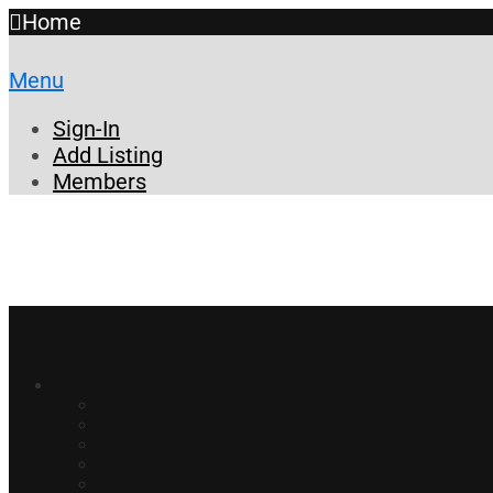
Home
Menu
Sign-In
Add Listing
Members