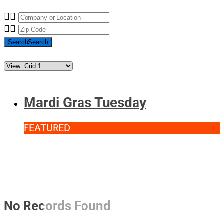
Search
Search
Mardi Gras Tuesday
FEATURED
No Records Found