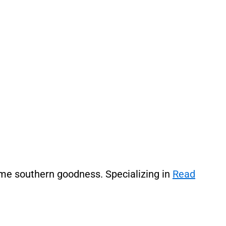
ome southern goodness. Specializing in
Read