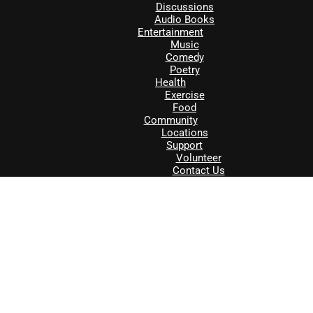
Discussions
Audio Books
Entertainment
Music
Comedy
Poetry
Health
Exercise
Food
Community
Locations
Support
Volunteer
Contact Us