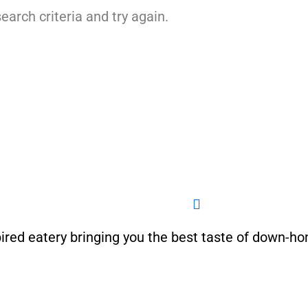
earch criteria and try again.
ired eatery bringing you the best taste of down-h