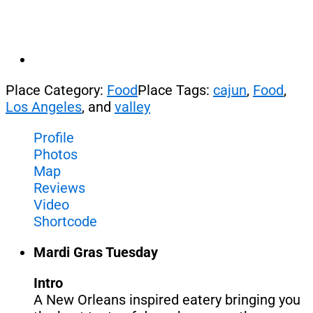
Place Category:
Food
Place Tags:
cajun
,
Food
,
Los Angeles
, and
valley
Profile
Photos
Map
Reviews
Video
Shortcode
Mardi Gras Tuesday
Intro
A New Orleans inspired eatery bringing you