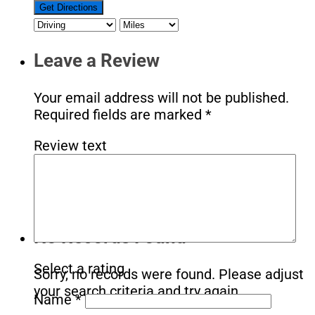
Leave a Review
Your email address will not be published.
Required fields are marked
*
Review text
No Records Found
Select a rating
Sorry, no records were found. Please adjust
your search criteria and try again.
Name
*