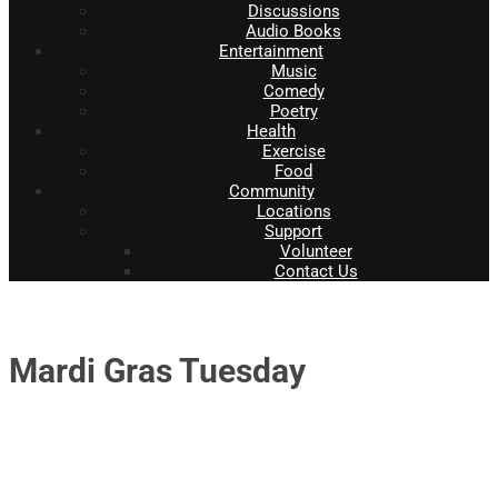
Discussions
Audio Books
Entertainment
Music
Comedy
Poetry
Health
Exercise
Food
Community
Locations
Support
Volunteer
Contact Us
Mardi Gras Tuesday