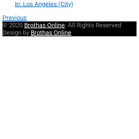
In: Los Angeles (City)
Previous
© 2020
Brothas Online
. All Rights Reserved
Design by
Brothas Online