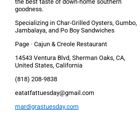
the best taste of down-home southern
goodness.
Specializing in Char-Grilled Oysters, Gumbo,
Jambalaya, and Po Boy Sandwiches
Page · Cajun & Creole Restaurant
14543 Ventura Blvd, Sherman Oaks, CA,
United States, California
(818) 208-9838
eatatfattuesday@gmail.com
mardigrastuesday.com