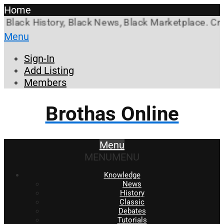
Home
k History, Black News, Black Marketplace. Create a
Menu
Sign-In
Add Listing
Members
Brothas Online
Menu
MENU
MENU
Knowledge
News
History
Classic
Debates
Tutorials