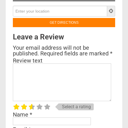
Leave a Review
Your email address will not be
published.
Required fields are marked
*
Review text
Select a rating
Name
*