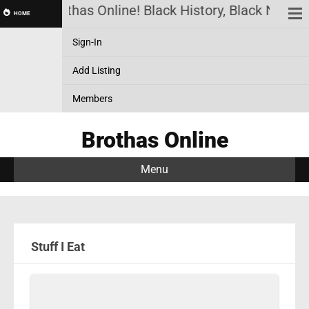
Brothas Online! Black History, Black News, 
HOME
Sign-In
Add Listing
Members
Brothas Online
Menu
Stuff I Eat