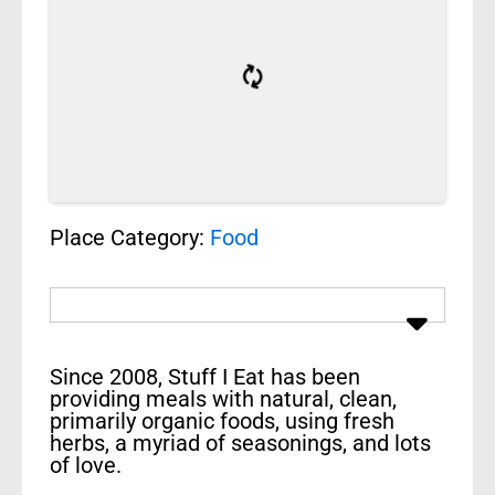
Place Category:
Food
Since 2008, Stuff I Eat has been
providing meals with natural, clean,
primarily organic foods, using fresh
herbs, a myriad of seasonings, and lots
of love.