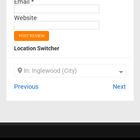
Email
*
Website
Location Switcher
In: Inglewood (City)
Previous
Next