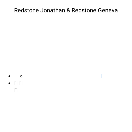
Redstone Jonathan & Redstone Geneva