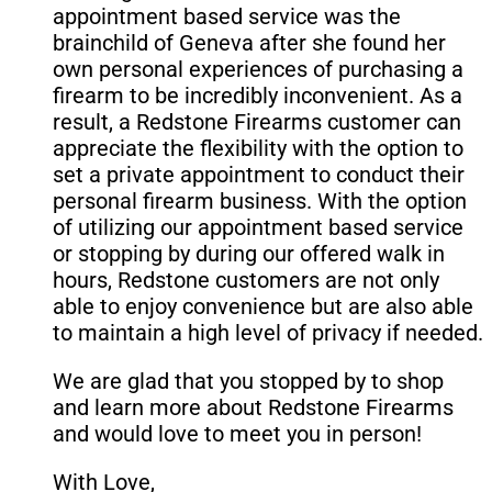
appointment based service was the
brainchild of Geneva after she found her
own personal experiences of purchasing a
firearm to be incredibly inconvenient. As a
result, a Redstone Firearms customer can
appreciate the flexibility with the option to
set a private appointment to conduct their
personal firearm business. With the option
of utilizing our appointment based service
or stopping by during our offered walk in
hours, Redstone customers are not only
able to enjoy convenience but are also able
to maintain a high level of privacy if needed.
We are glad that you stopped by to shop
and learn more about Redstone Firearms
and would love to meet you in person!
With Love,