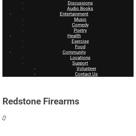
Discussions
Audio Books
Entertainment
Music
Comedy
Poetry
Health
Exercise
Food
Community
Locations
Support
Volunteer
Contact Us
Redstone Firearms