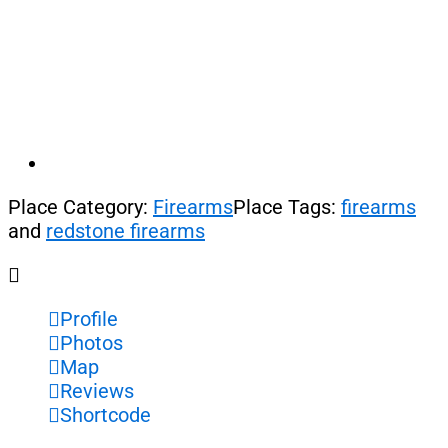
Place Category:
Firearms
Place Tags:
firearms
and
redstone firearms
Profile
Photos
Map
Reviews
Shortcode