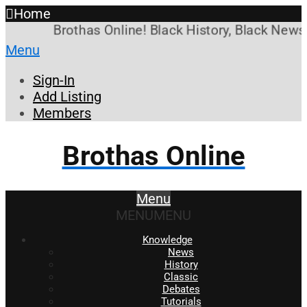
Home
Brothas Online! Black History, Black News, 
Menu
Sign-In
Add Listing
Members
Brothas Online
Menu
MENU
MENU
Knowledge
News
History
Classic
Debates
Tutorials