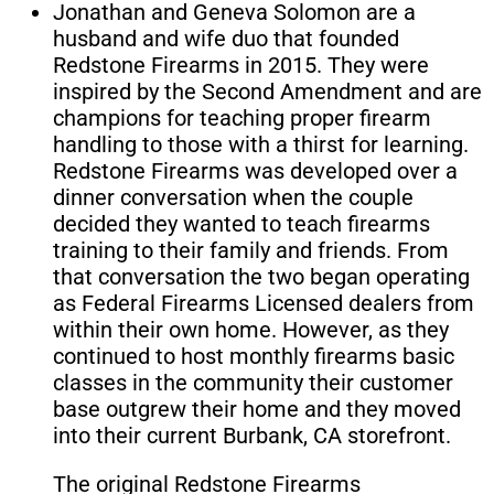
Jonathan and Geneva Solomon are a
husband and wife duo that founded
Redstone Firearms in 2015. They were
inspired by the Second Amendment and are
champions for teaching proper firearm
handling to those with a thirst for learning.
Redstone Firearms was developed over a
dinner conversation when the couple
decided they wanted to teach firearms
training to their family and friends. From
that conversation the two began operating
as Federal Firearms Licensed dealers from
within their own home. However, as they
continued to host monthly firearms basic
classes in the community their customer
base outgrew their home and they moved
into their current Burbank, CA storefront.
The original Redstone Firearms