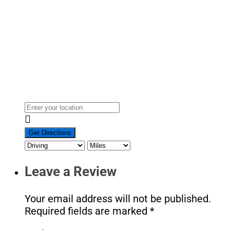
Leave a Review
Your email address will not be published.
Required fields are marked
*