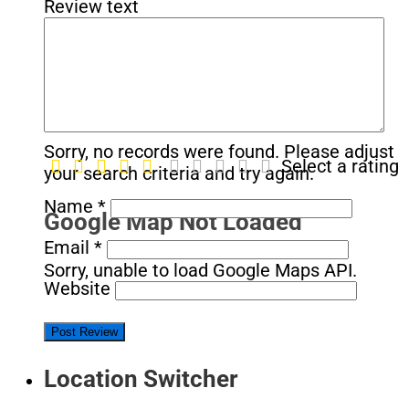
Review text
No Records Found
Sorry, no records were found. Please adjust
Select a rating
your search criteria and try again.
Name
*
Google Map Not Loaded
Email
*
Sorry, unable to load Google Maps API.
Website
Location Switcher