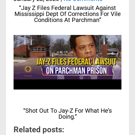
“Jay Z Files Federal Lawsuit Against
Mississippi Dept Of Corrections For Vile
Conditions At Parchman”
“Shot Out To Jay-Z For What He’s
Doing.”
Related posts: