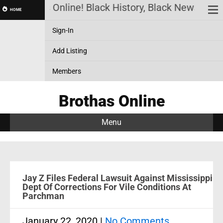
Brothas Online! Black History, Black News, Blac
HOME
Sign-In
Add Listing
Members
Brothas Online
Menu
Jay Z Files Federal Lawsuit Against Mississippi
Dept Of Corrections For Vile Conditions At
Parchman
January 22, 2020
|
No Comments