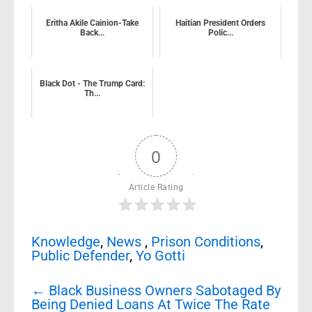
Eritha Akile Cainion-Take
Haitian President Orders
Back...
Polic...
Black Dot - The Trump Card:
Th...
0
Article Rating
Knowledge
,
News
,
Prison Conditions
,
Public Defender
,
Yo Gotti
Post
←
Black Business Owners Sabotaged By
navigation
Being Denied Loans At Twice The Rate