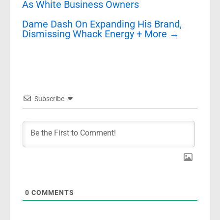
As White Business Owners
Dame Dash On Expanding His Brand,
Dismissing Whack Energy + More
→
Subscribe
0
COMMENTS