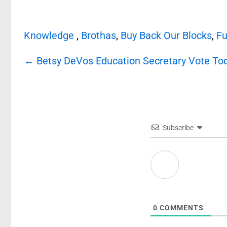
Knowledge
,
Brothas
,
Buy Back Our Blocks
,
Fu
Post
←
Betsy DeVos Education Secretary Vote To
navigation
Subscribe
0
COMMENTS