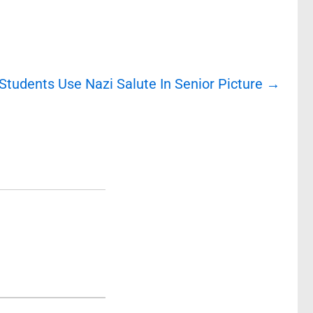
tudents Use Nazi Salute In Senior Picture
→