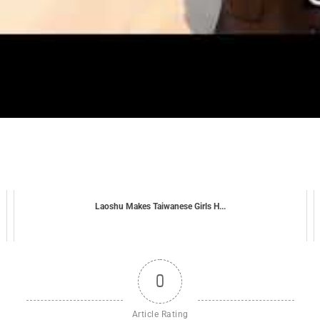
Laoshu Makes Taiwanese Girls H...
0
Article Rating