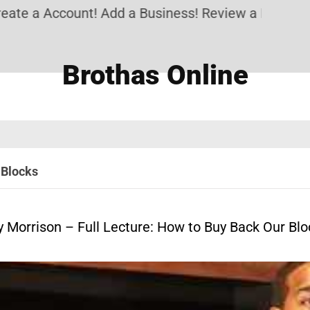
 a Account! Add a Business! Review a Listing! & S
Brothas Online
 Blocks
y Morrison – Full Lecture: How to Buy Back Our Blo