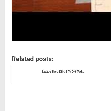
Related posts:
Savage Thug Kills 3 Yr Old Tod...