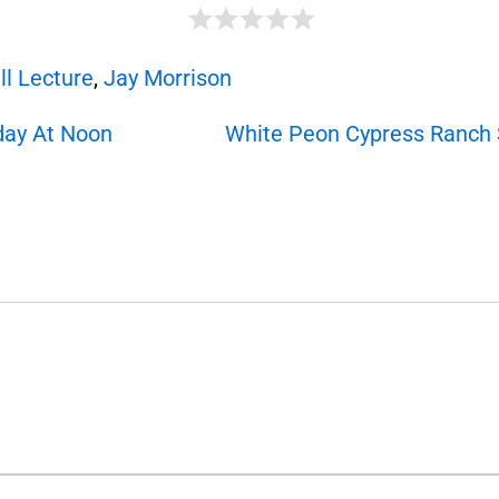
ll Lecture
,
Jay Morrison
day At Noon
White Peon Cypress Ranch S