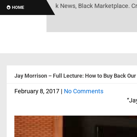
ack History, Black News, Black Marketplace. Create
HOME
Jay Morrison – Full Lecture: How to Buy Back Our
February 8, 2017
|
No Comments
“Ja