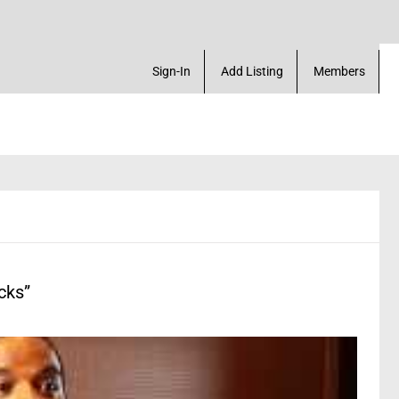
etup a profile & much more
Sign-In
Add Listing
Members
cks”