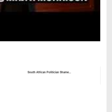
South African Politician Shame...