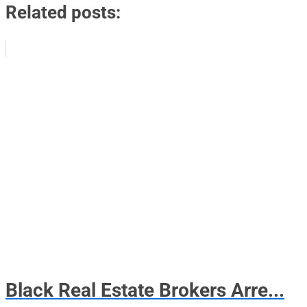
Related posts:
Black Real Estate Brokers Arre...