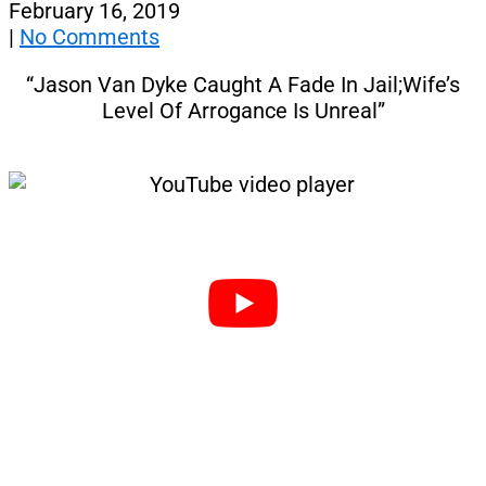
February 16, 2019
|
No Comments
“Jason Van Dyke Caught A Fade In Jail;Wife’s
Level Of Arrogance Is Unreal”