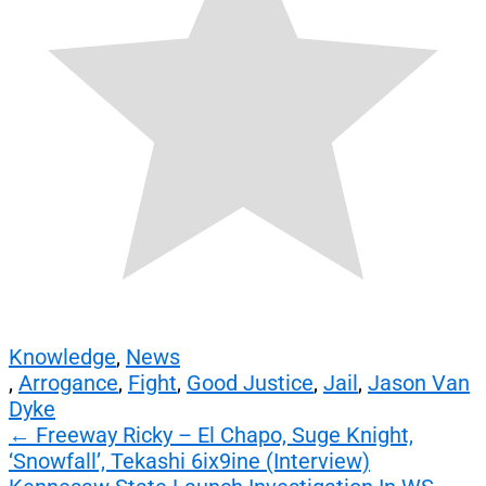
Knowledge
,
News
,
Arrogance
,
Fight
,
Good Justice
,
Jail
,
Jason Van
Dyke
Post
←
Freeway Ricky – El Chapo, Suge Knight,
‘Snowfall’, Tekashi 6ix9ine (Interview)
navigation