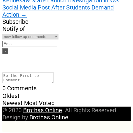
Kennesaw State Launch Investigation In WS
Social Media Post After Students Demand
Action
→
Subscribe
Notify of
0
Comments
Oldest
Newest
Most Voted
© 2020
Brothas Online
. All Rights Reserved
Design by
Brothas Online