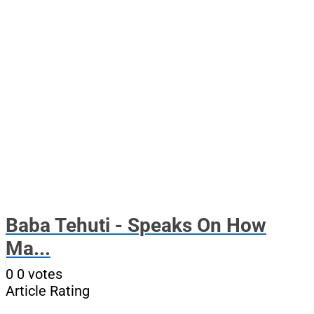
Baba Tehuti - Speaks On How
Ma...
0
0
votes
Article Rating