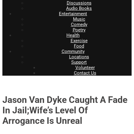
Discussions
Audio Books
Entertainment
Music
Comedy
Poetry
Health
Exercise
Food
Community
Locations
Support
Volunteer
Contact Us
Jason Van Dyke Caught A Fade
In Jail;Wife’s Level Of
Arrogance Is Unreal