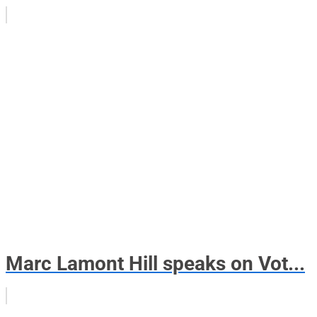
Marc Lamont Hill speaks on Vot...