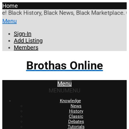
Home
Black History, Black News, Black Marketplace. Crea
Menu
Sign-In
Add Listing
Members
Brothas Online
Menu
MENU
MENU
Knowledge
News
History
Classic
Debates
Tutorials