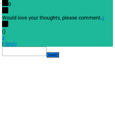
0
Would love your thoughts, please comment.
x
(
)
x
|
Reply
Insert