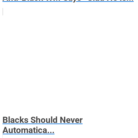
Blacks Should Never
Automatica...