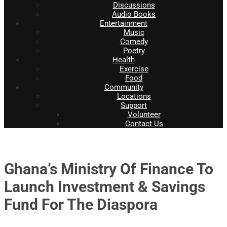
Discussions
Audio Books
Entertainment
Music
Comedy
Poetry
Health
Exercise
Food
Community
Locations
Support
Volunteer
Contact Us
Ghana’s Ministry Of Finance To
Launch Investment & Savings
Fund For The Diaspora