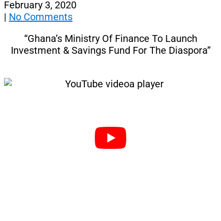
February 3, 2020
|
No Comments
“Ghana’s Ministry Of Finance To Launch
Investment & Savings Fund For The Diaspora”