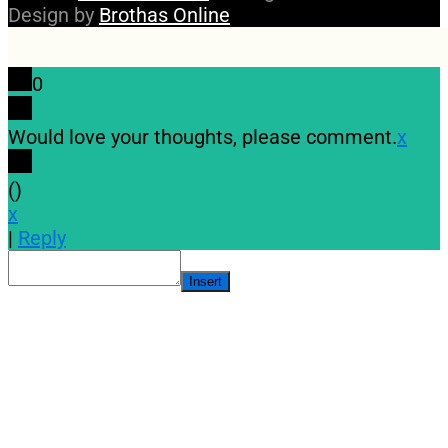
Design by
Brothas Online
0
Would love your thoughts, please comment.
x
(
)
x
|
Reply
Insert