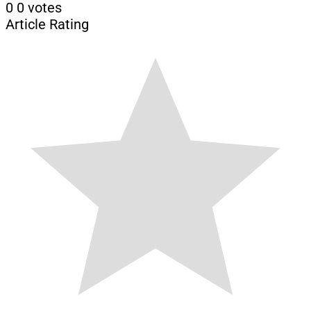
0
0
votes
Article Rating