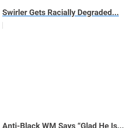
Swirler Gets Racially Degraded...
Anti-Black WM Says “Glad He Is...