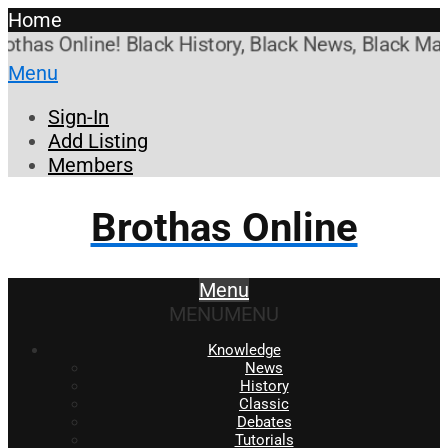
Home
as Online! Black History, Black News, Black Market
Menu
Sign-In
Add Listing
Members
Brothas Online
Menu
MENU
MENU
Knowledge
News
History
Classic
Debates
Tutorials