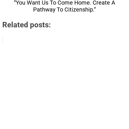
“You Want Us To Come Home. Create A
Pathway To Citizenship.”
Related posts: