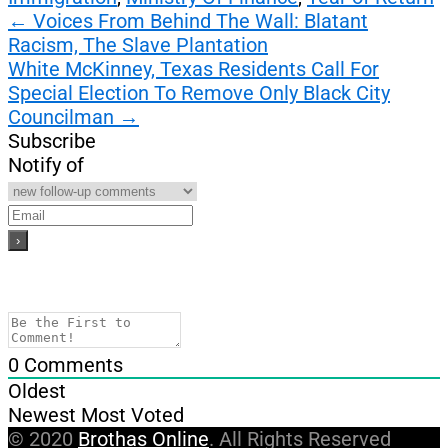
Post
←
Voices From Behind The Wall: Blatant
Racism, The Slave Plantation
navigation
White McKinney, Texas Residents Call For
Special Election To Remove Only Black City
Councilman
→
Subscribe
Notify of
0
Comments
Oldest
Newest
Most Voted
© 2020
Brothas Online
. All Rights Reserved