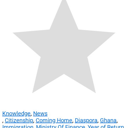
Knowledge
,
News
,
Citizenship
,
Coming Home
,
Diaspora
,
Ghana
,
Immigration
,
Ministry Of Finance
,
Year of Return