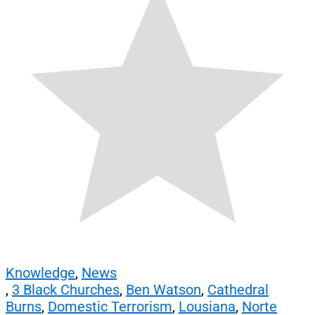
Knowledge
,
News
,
3 Black Churches
,
Ben Watson
,
Cathedral
Burns
,
Domestic Terrorism
,
Lousiana
,
Norte