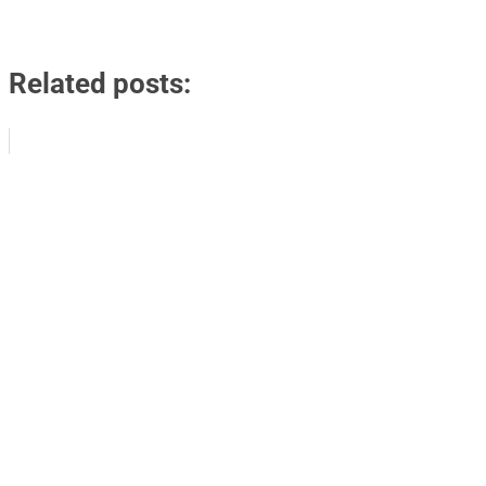
Related posts: