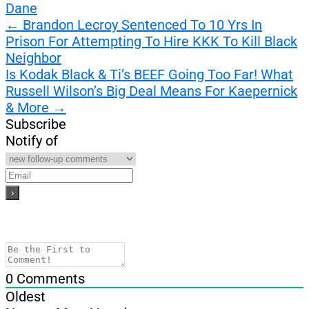
Dane
Post
←
Brandon Lecroy Sentenced To 10 Yrs In
Prison For Attempting To Hire KKK To Kill Black
navigation
Neighbor
Is Kodak Black & Ti’s BEEF Going Too Far! What
Russell Wilson’s Big Deal Means For Kaepernick
& More
→
Subscribe
Notify of
0
Comments
Oldest