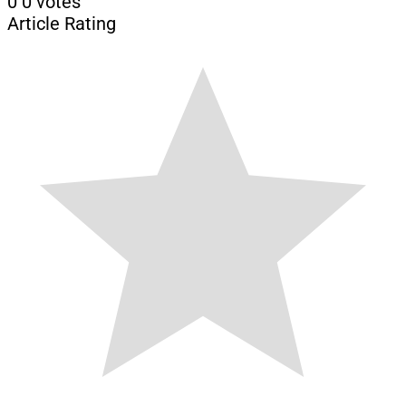
0
0
votes
Article Rating