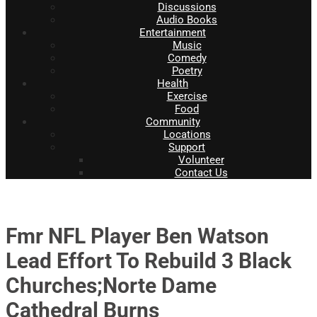
Discussions
Audio Books
Entertainment
Music
Comedy
Poetry
Health
Exercise
Food
Community
Locations
Support
Volunteer
Contact Us
Fmr NFL Player Ben Watson
Lead Effort To Rebuild 3 Black
Churches;Norte Dame
Cathedral Burns