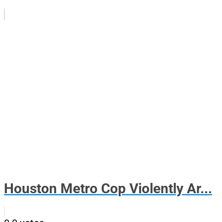
Houston Metro Cop Violently Ar...