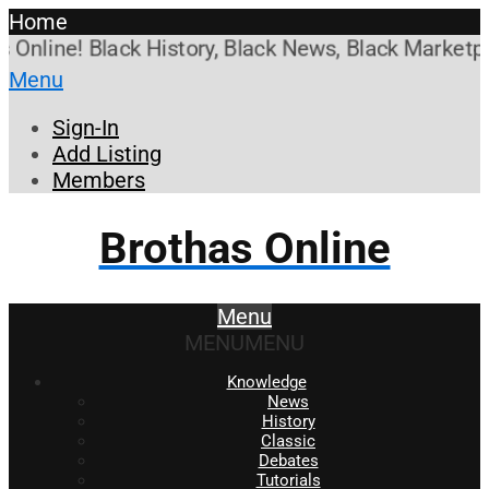
Home
line! Black History, Black News, Black Marketplace
Menu
Sign-In
Add Listing
Members
Brothas Online
Menu
MENU
MENU
Knowledge
News
History
Classic
Debates
Tutorials