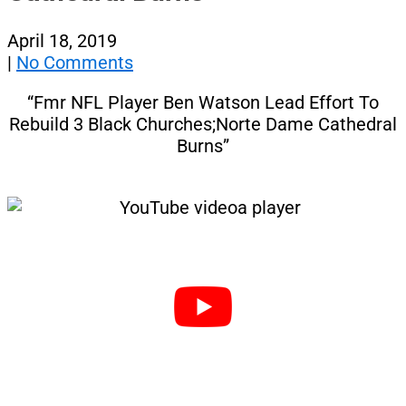
April 18, 2019
|
No Comments
“Fmr NFL Player Ben Watson Lead Effort To
Rebuild 3 Black Churches;Norte Dame Cathedral
Burns”