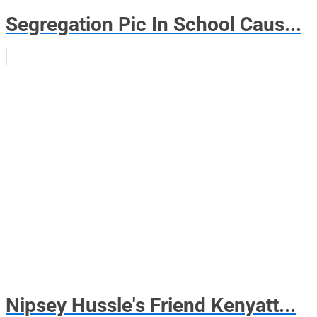
Segregation Pic In School Caus...
Nipsey Hussle's Friend Kenyatt...