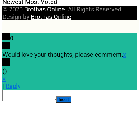
Newest
Most Voted
© 2020
Brothas Online
. All Rights Reserved
Design by
Brothas Online
0
Would love your thoughts, please comment.
x
(
)
x
|
Reply
Insert