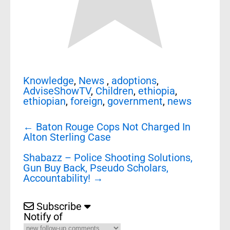
Knowledge
,
News
,
adoptions
,
AdviseShowTV
,
Children
,
ethiopia
,
ethiopian
,
foreign
,
government
,
news
Post
←
Baton Rouge Cops Not Charged In
navigation
Alton Sterling Case
Shabazz – Police Shooting Solutions,
Gun Buy Back, Pseudo Scholars,
Accountability!
→
Subscribe
Notify of