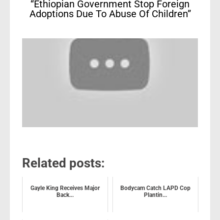
“Ethiopian Government Stop Foreign
Adoptions Due To Abuse Of Children”
Related posts:
Gayle King Receives Major
Bodycam Catch LAPD Cop
Back...
Plantin...