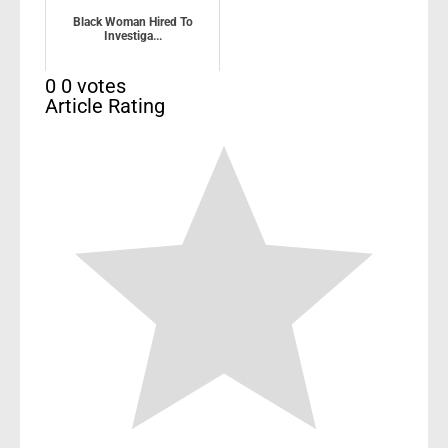
Black Woman Hired To
Investiga...
0
0
votes
Article Rating