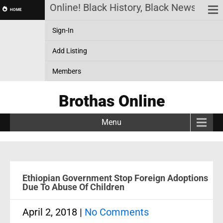
Brothas Online! Black History, Black News, Black 
HOME
Sign-In
Add Listing
Members
Brothas Online
Menu
Ethiopian Government Stop Foreign Adoptions
Due To Abuse Of Children
April 2, 2018
|
No Comments