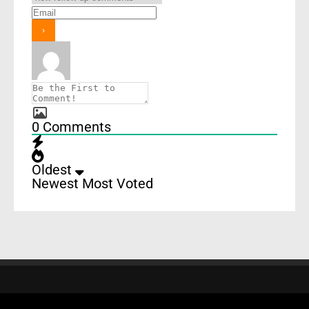
0
Comments
Oldest
Newest
Most Voted