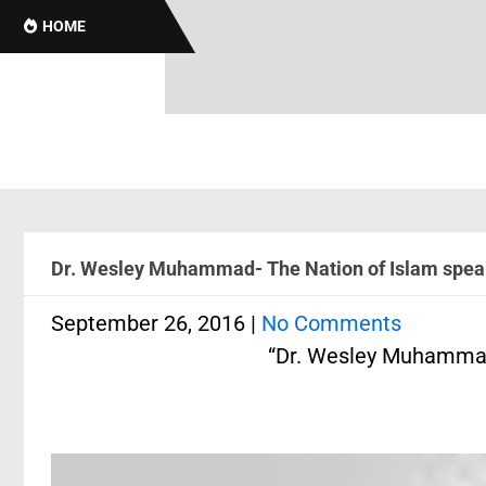
HOME
Dr. Wesley Muhammad- The Nation of Islam speak
September 26, 2016
|
No Comments
“Dr. Wesley Muhammad-