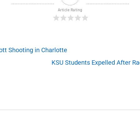
Article Rating
t Shooting in Charlotte
KSU Students Expelled After Ra