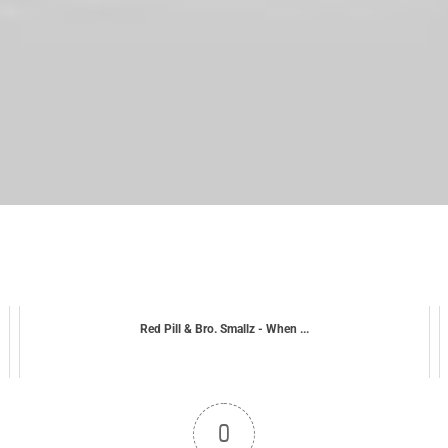
Red Pill & Bro. Smallz - When ...
0