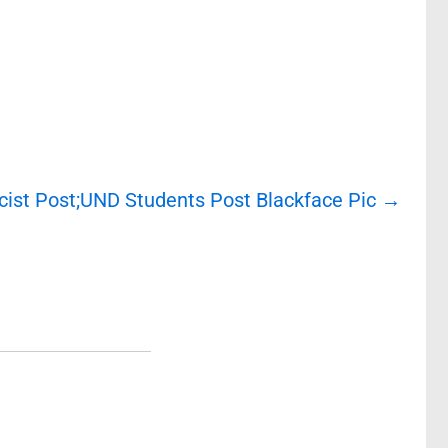
cist Post;UND Students Post Blackface Pic
→