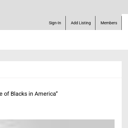
k Marketplace. Create a Account! Add a Business! R
Sign-In
Add Listing
Members
 of Blacks in America”