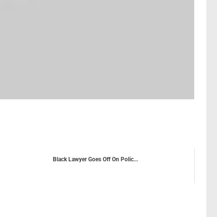
Black Lawyer Goes Off On Polic...