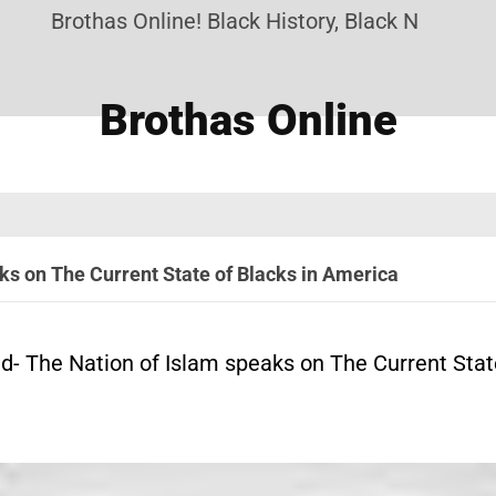
Brothas Online! Black History, Black News, Blac
Brothas Online
s on The Current State of Blacks in America
 The Nation of Islam speaks on The Current State