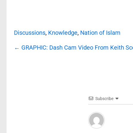
Discussions
,
Knowledge
,
Nation of Islam
Post
←
GRAPHIC: Dash Cam Video From Keith Scot
navigation
Subscribe