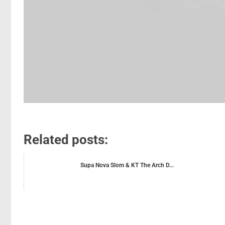
Related posts:
Supa Nova Slom & KT The Arch D...