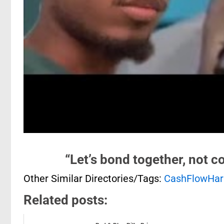
“Let’s bond together, not c
Other Similar Directories/Tags:
CashFlowHa
Related posts: