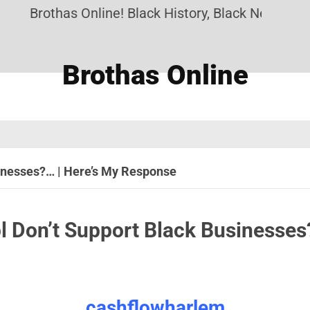
Brothas Online! Black History, Black News, Black M
Brothas Online
inesses?… | Here’s My Response
l Don’t Support Black Businesses
cashflowharlem