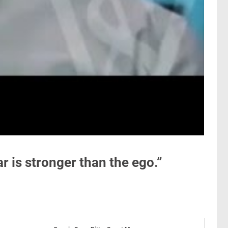
r is stronger than the ego.”