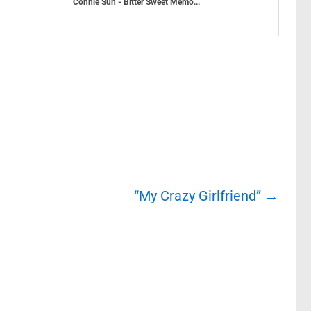
Connie Sun - Bitter Sweet Memo...
“My Crazy Girlfriend”
→