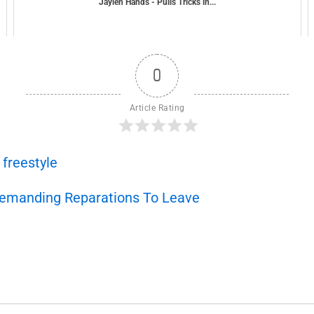
Jaylen Hands - Pulls Tricks in...
0
Article Rating
,
freestyle
Demanding Reparations To Leave