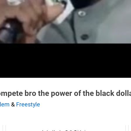
ompete bro the power of the black dolla
rlem
&
Freestyle