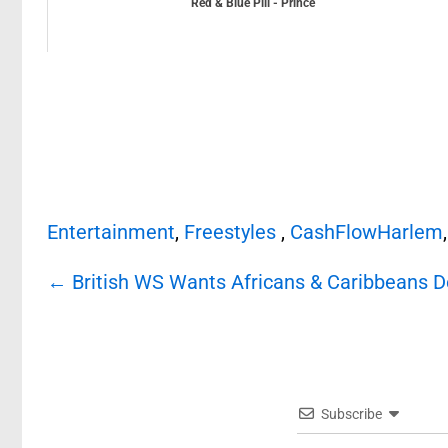
Red & Blue Pill - Prince
Entertainment
,
Freestyles
,
CashFlowHarlem
Post
←
British WS Wants Africans & Caribbeans 
navigation
Subscribe