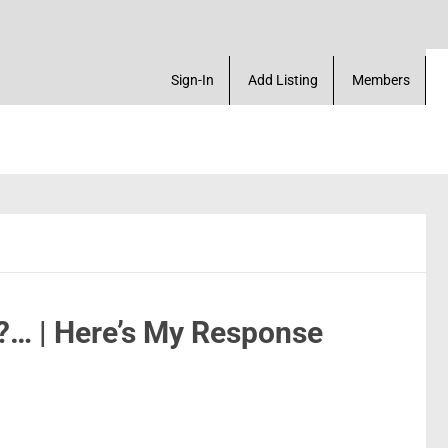
arketplace. Create a Account! Add a Business! Revi
Sign-In
Add Listing
Members
?… | Here’s My Response