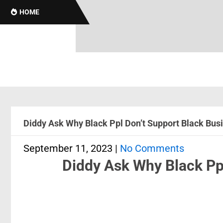
HOME
Diddy Ask Why Black Ppl Don’t Support Black Bus
September 11, 2023
|
No Comments
Diddy Ask Why Black Pp