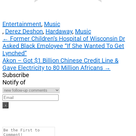
Entertainment
,
Music
,
Derez Deshon
,
Hardaway
,
Music
Post
←
Former Children’s Hospital of Wisconsin Dr
Asked Black Employee “If She Wanted To Get
navigation
Lynched”
Akon – Got $1 Billion Chinese Credit Line &
Gave Electricity to 80 Million Africans
→
Subscribe
Notify of