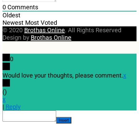
0
Comments
Oldest
Newest
Most Voted
© 2020
Brothas Online
. All Rights Reserved
Design by
Brothas Online
0
Would love your thoughts, please comment.
x
(
)
x
|
Reply
Insert