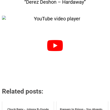
“Derez Deshon – Hardaway”
Related posts:
Chuck Berry - Johnny B-Goode
Rappers In Prison - You Abando...