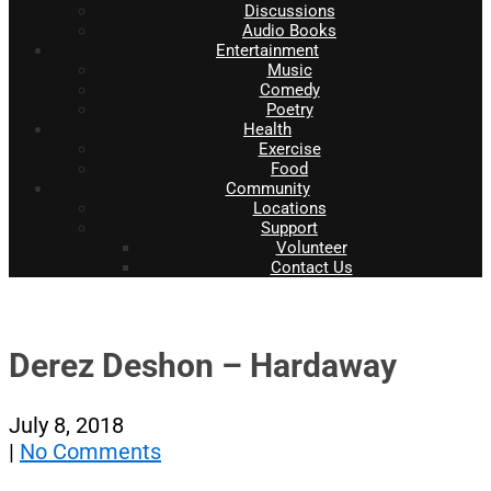
Discussions
Audio Books
Entertainment
Music
Comedy
Poetry
Health
Exercise
Food
Community
Locations
Support
Volunteer
Contact Us
Derez Deshon – Hardaway
July 8, 2018
|
No Comments