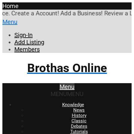
Home
. Create a Account! Add a Business! Review a Listi
Menu
Sign-In
Add Listing
Members
Brothas Online
Menu
MENU
MENU
Knowledge
News
History
Classic
Debates
Tutorials