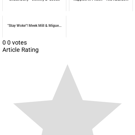
"Stay Woke"! Meek Mill & Migue...
0
0
votes
Article Rating