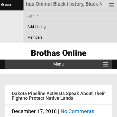
Brothas Online! Black History, Black News, B
HOME
Sign-In
Add Listing
Members
Brothas Online
Menu
Dakota Pipeline Activists Speak About Their
Fight to Protect Native Lands
December 17, 2016
|
No Comments