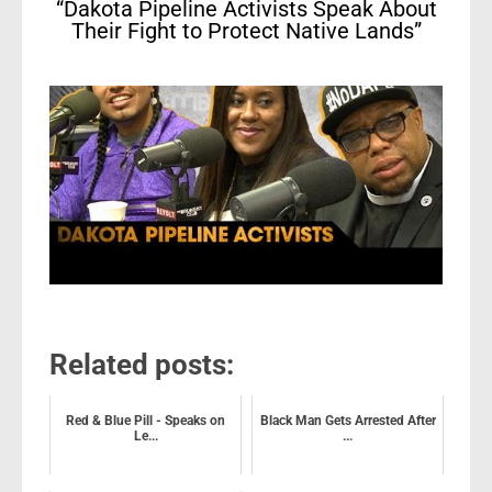
“Dakota Pipeline Activists Speak About
Their Fight to Protect Native Lands”
Related posts:
Red & Blue Pill - Speaks on
Black Man Gets Arrested After
Le...
...