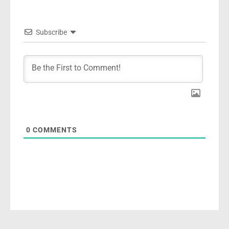
Subscribe
0
COMMENTS