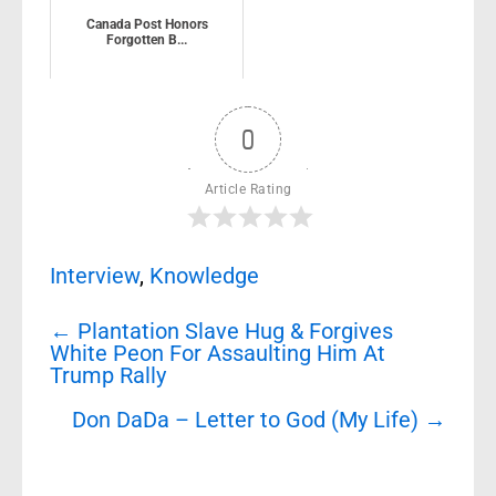
Canada Post Honors
Forgotten B...
0
Article Rating
Interview
,
Knowledge
Post
←
Plantation Slave Hug & Forgives
navigation
White Peon For Assaulting Him At
Trump Rally
Don DaDa – Letter to God (My Life)
→