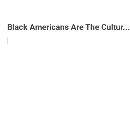
Black Americans Are The Cultur...