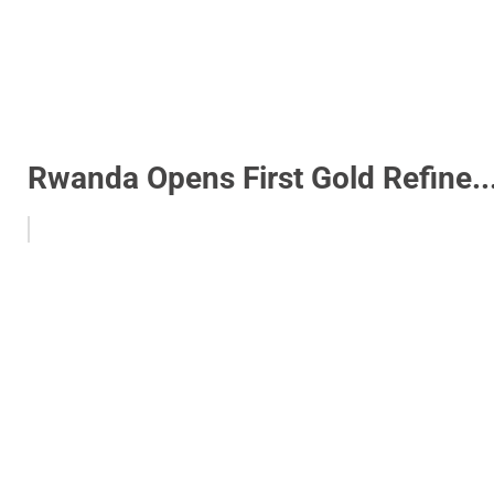
Rwanda Opens First Gold Refine..