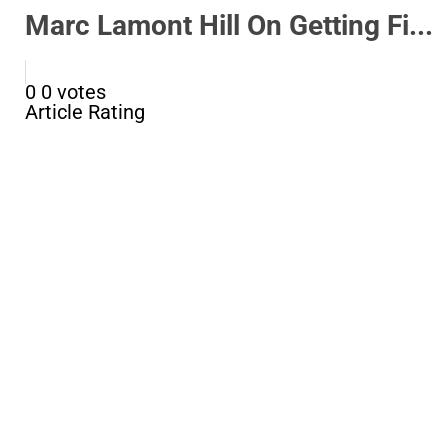
Marc Lamont Hill On Getting Fi...
0
0
votes
Article Rating