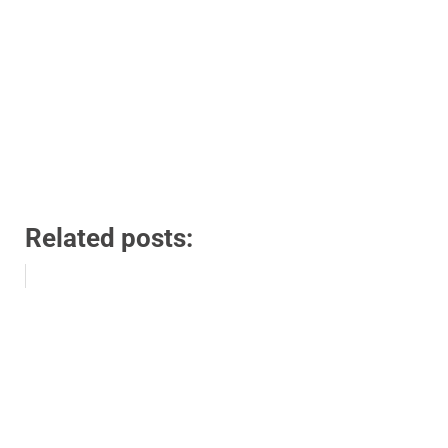
Related posts: