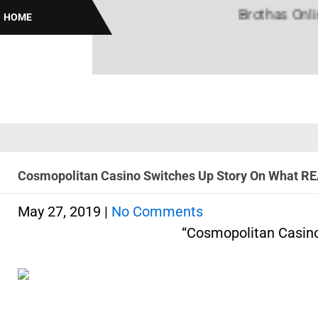
Brothas Online! Bla
HOME
Cosmopolitan Casino Switches Up Story On What 
May 27, 2019
|
No Comments
“Cosmopolitan Casin