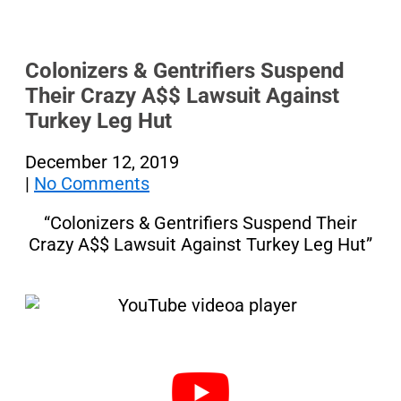
Colonizers & Gentrifiers Suspend
Their Crazy A$$ Lawsuit Against
Turkey Leg Hut
December 12, 2019
|
No Comments
“Colonizers & Gentrifiers Suspend Their
Crazy A$$ Lawsuit Against Turkey Leg Hut”