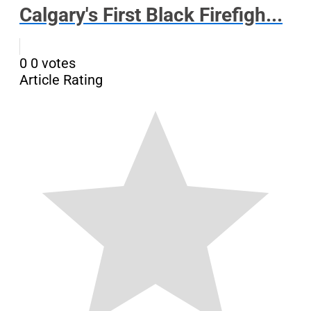
Calgary's First Black Firefigh...
0
0
votes
Article Rating