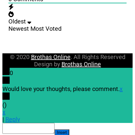
Oldest
Newest
Most Voted
© 2020
Brothas Online
. All Rights Reserved
Design by
Brothas Online
0
Would love your thoughts, please comment.
x
(
)
x
|
Reply
Insert