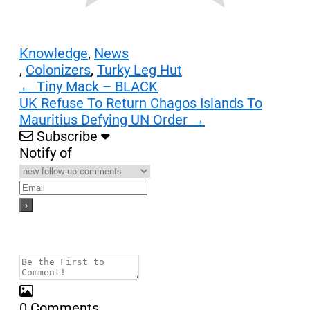
Knowledge
,
News
,
Colonizers
,
Turky Leg Hut
Post
←
Tiny Mack – BLACK
UK Refuse To Return Chagos Islands To
navigation
Mauritius Defying UN Order
→
Subscribe
Notify of
0
Comments