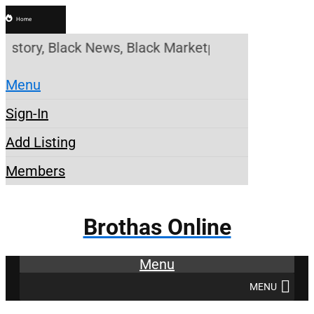
Home
tory, Black News, Black Marketplace. Create a Acco
Menu
Sign-In
Add Listing
Members
Brothas Online
Menu
MENU