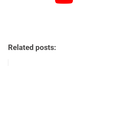
Related posts: