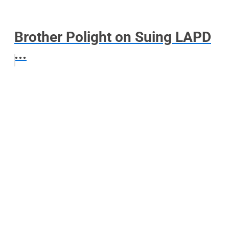
Brother Polight on Suing LAPD
...