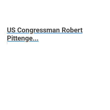
US Congressman Robert
Pittenge...