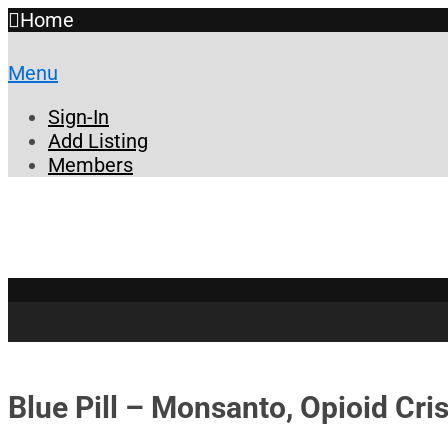
Home
Menu
Sign-In
Add Listing
Members
Blue Pill – Monsanto, Opioid Cri