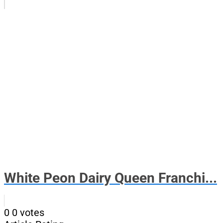
White Peon Dairy Queen Franchi...
0
0
votes