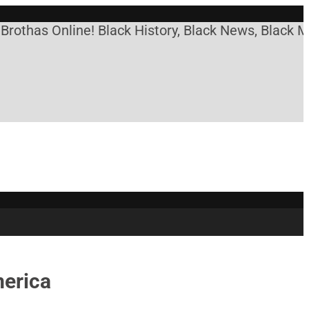
s Online! Black History, Black News, Black Market
merica