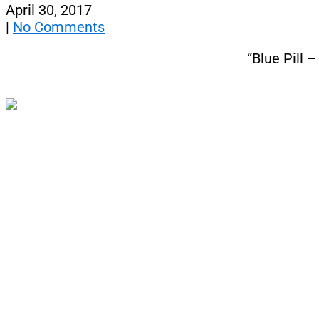
April 30, 2017
|
No Comments
“Blue Pill 