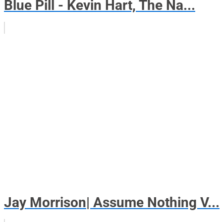
Blue Pill - Kevin Hart, The Na...
Jay Morrison| Assume Nothing V...