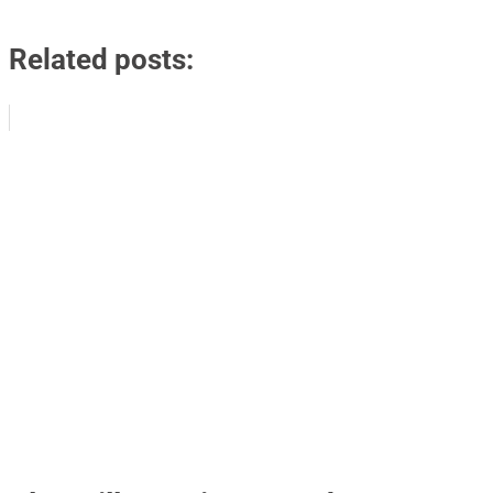
Related posts: