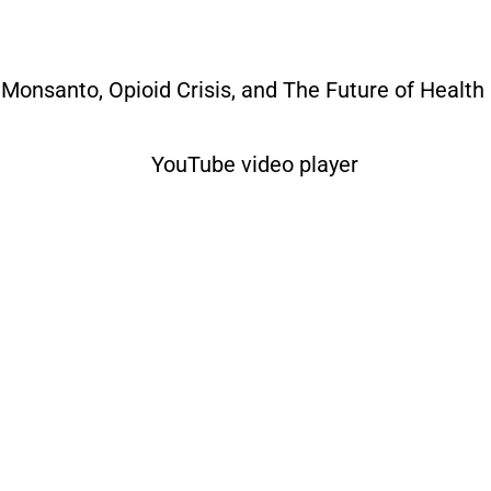
– Monsanto, Opioid Crisis, and The Future of Health