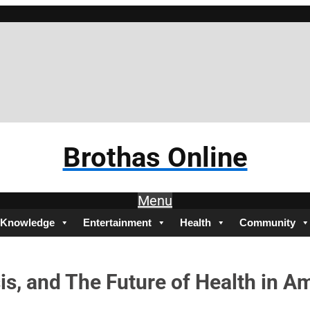
Brotha
Brothas Online
Menu
Knowledge
Entertainment
Health
Community
sis, and The Future of Health in A