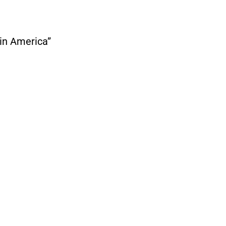
 in America”