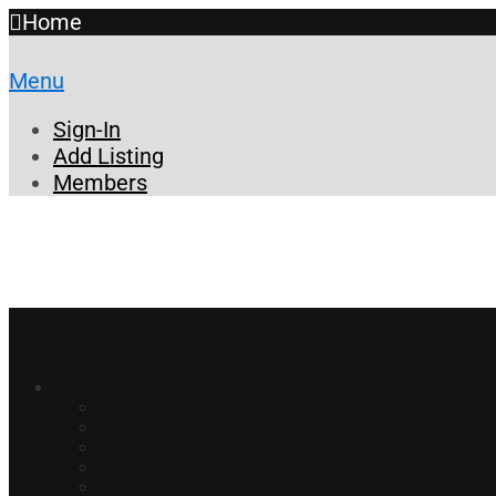
Home
Menu
Sign-In
Add Listing
Members