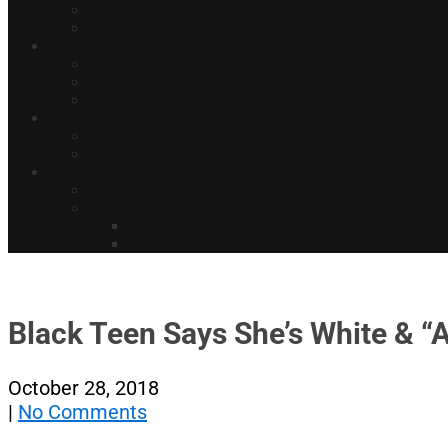
Black Teen Says She’s White & “
October 28, 2018
|
No Comments