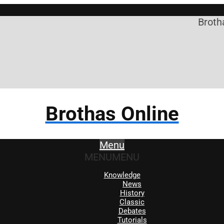
Brothas Onli
Brothas Online
Menu
MENU
MENU
Knowledge
News
History
Classic
Debates
Tutorials