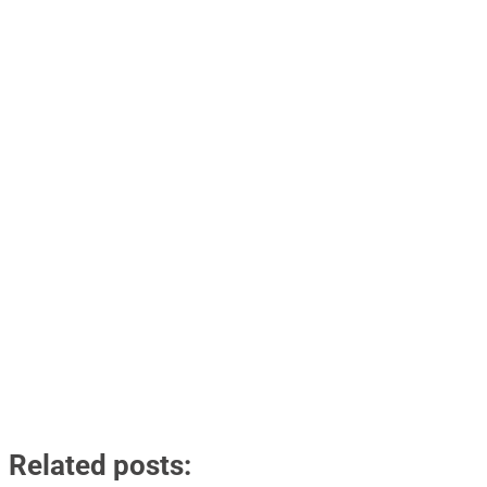
Related posts: