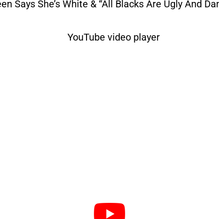
een Says She’s White & “All Blacks Are Ugly And Da