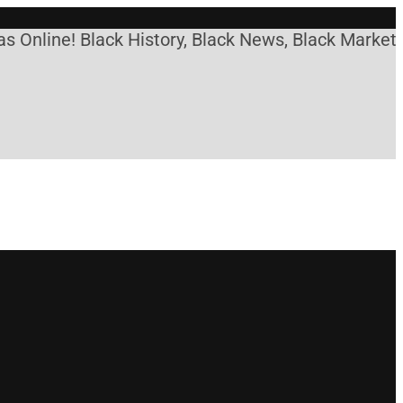
ne! Black History, Black News, Black Marketplace.