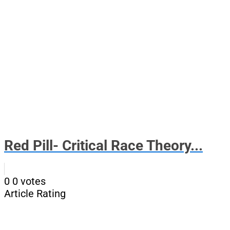
Red Pill- Critical Race Theory...
0
0
votes
Article Rating