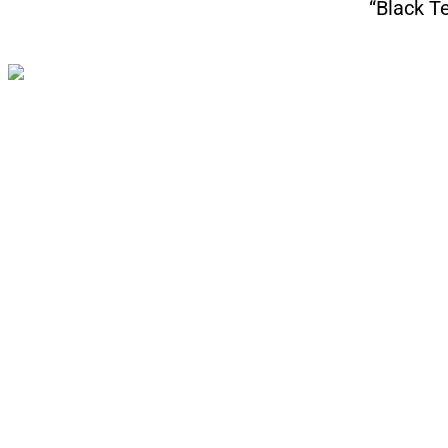
“Black T