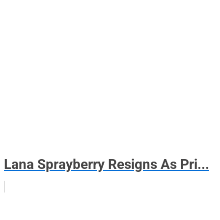
Lana Sprayberry Resigns As Pri...