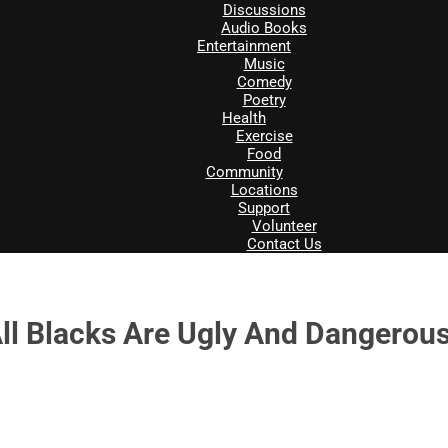
Discussions
Audio Books
Entertainment
Music
Comedy
Poetry
Health
Exercise
Food
Community
Locations
Support
Volunteer
Contact Us
All Blacks Are Ugly And Dangerou