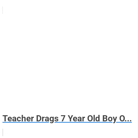
Teacher Drags 7 Year Old Boy O...