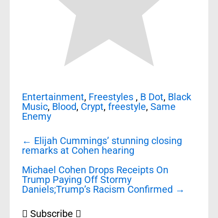
Entertainment
,
Freestyles
,
B Dot
,
Black
Music
,
Blood
,
Crypt
,
freestyle
,
Same
Enemy
Post
←
Elijah Cummings’ stunning closing
navigation
remarks at Cohen hearing
Michael Cohen Drops Receipts On
Trump Paying Off Stormy
Daniels;Trump’s Racism Confirmed
→
Subscribe