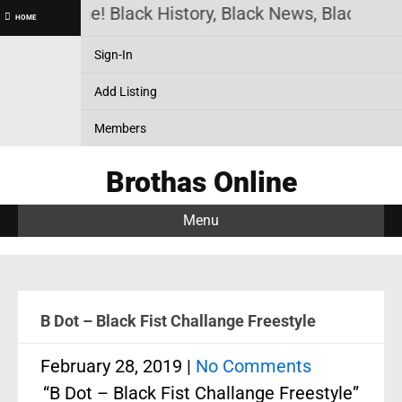
as Online! Black History, Black News, Black Marke
HOME
Sign-In
Add Listing
Members
Brothas Online
Menu
B Dot – Black Fist Challange Freestyle
February 28, 2019
|
No Comments
“B Dot – Black Fist Challange Freestyle”