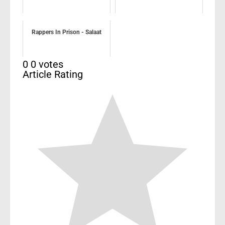
Rappers In Prison - Salaat
0
0
votes
Article Rating