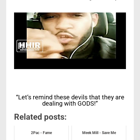
“Let’s remind these devils that they are
dealing with GODS!”
Related posts:
2Pac - Fame
Meek Mill - Save Me