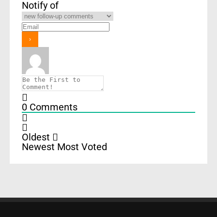
Notify of
0
Comments
Oldest
Newest
Most Voted